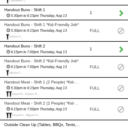
Catherine J.,
Handout Buns - Shift 1
1
5:30pm to 6:15pm Thursday, Aug 13
Handout Buns - Shift 1 *Kid-Friendly Job*
FULL
5:30pm to 6:15pm Thursday, Aug 13
Esther A.,
Handout Buns - Shift 2
1
6:15pm to 7:00pm Thursday, Aug 13
Handout Buns - Shift 2 *Kid-Friendly Job*
FULL
6:15pm to 7:00pm Thursday, Aug 13
Michel F.,
Handout Meat - Shift 1 (2 People) *Kid-Friendly Job*
FULL
5:30pm to 6:15pm Thursday, Aug 13
Hazel B., Edison B.,
Handout Meat - Shift 2 (2 People) *Kid-Friendly Job*
FULL
6:15pm to 7:00pm Thursday, Aug 13
Foued A., Miguel O.,
Outside Clean Up (Tables, BBQs, Tents, Drain Coolers)