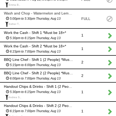
Emma B.,
Wash and Chop - Watermelon and Lemons
FULL
5:00pm to 5:30pm Thursday, Aug 13
Esther T.,
Work the Cash - Shift 1 *Must be 18+*
1
5:30pm to 6:15pm Thursday, Aug 13
Work the Cash - Shift 2 *Must be 18+*
1
6:15pm to 7:00pm Thursday, Aug 13
BBQ Line Chef - Shift 1 (2 People) *Must be 18+*
2
5:15pm to 6:00pm Thursday, Aug 13
BBQ Line Chef - Shift 2 (2 People) *Must be 18+*
2
6:00pm to 7:00pm Thursday, Aug 13
Handout Chips & Drinks - Shift 1 (2 People) *Kid-Friendly Job*
1
5:30pm to 6:15pm Thursday, Aug 13
Andrea S.,
Handout Chips & Drinks - Shift 2 (2 People) *Kid-Friendly Job*
1
6:15pm to 7:00pm Thursday, Aug 13