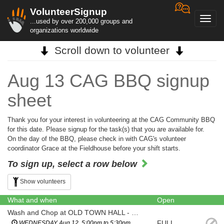
VolunteerSignup
Toggl
...used by over 200,000 groups and
navig
organizations worldwide
Scroll down to volunteer
Aug 13 CAG BBQ signup
sheet
Thank you for your interest in volunteering at the CAG Community BBQ
for this date. Please signup for the task(s) that you are available for.
On the day of the BBQ, please check in with CAG's volunteer
coordinator Grace at the Fieldhouse before your shift starts.
To sign up, select a row below
Show volunteers
What and when
Open
Wash and Chop at OLD TOWN HALL - Tomatoes, Onions, Lettuce
FULL
WEDNESDAY Aug 12, 5:00pm to 5:30pm