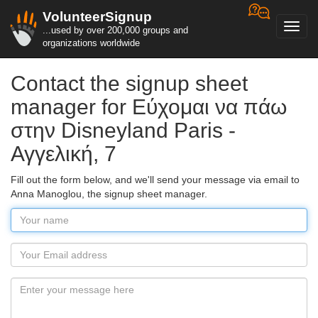
VolunteerSignup
Toggl
...used by over 200,000 groups and
navig
organizations worldwide
Contact the signup sheet
manager for Εύχομαι να πάω
στην Disneyland Paris -
Αγγελική, 7
Fill out the form below, and we'll send your message via email to
Anna Manoglou, the signup sheet manager.