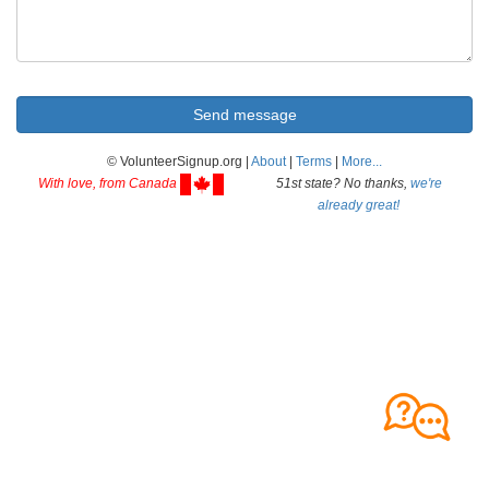
© VolunteerSignup.org |
About
|
Terms
|
More...
With love, from Canada
51st state? No thanks,
we're
already great!