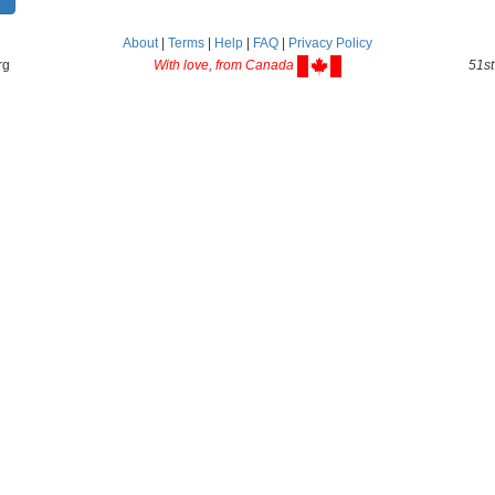
About
|
Terms
|
Help
|
FAQ
|
Privacy Policy
rg
With love, from Canada
51st