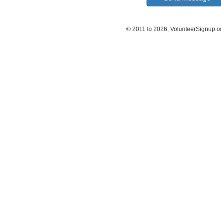
© 2011 to 2026, VolunteerSignup.o