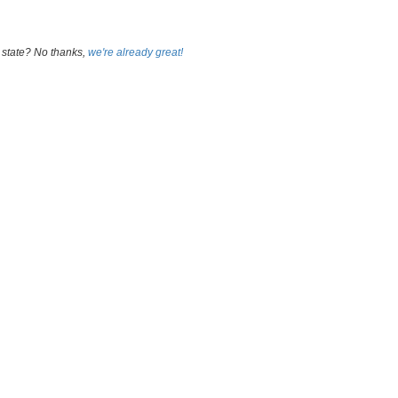
 state? No thanks,
we're already great!