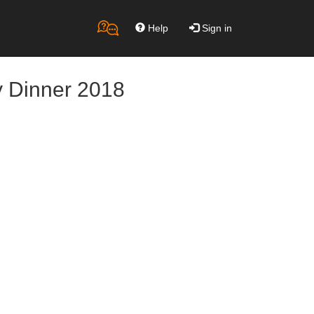
Help
Sign in
y Dinner 2018