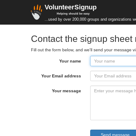
VolunteerSignup
Helping should be easy
...used by over 200,000 groups and organizations w
Contact the signup sheet
Fill out the form below, and we'll send your message 
Your name
Your Email address
Your message