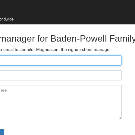
orldwide
 manager for Baden-Powell Famil
via email to Jennifer Magnusson, the signup sheet manager.