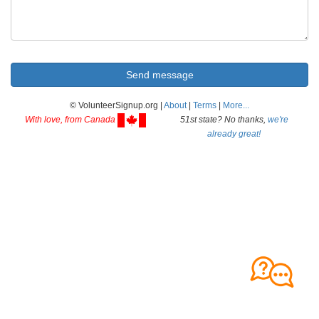
© VolunteerSignup.org |
About
|
Terms
|
More...
With love, from Canada
51st state? No thanks,
we're
already great!