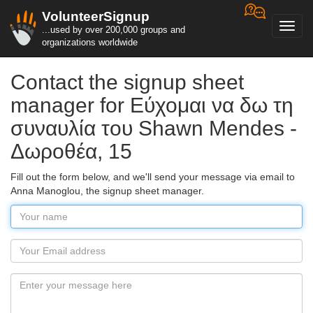
VolunteerSignup
Toggl
...used by over 200,000 groups and
navig
organizations worldwide
Contact the signup sheet
manager for Εύχομαι να δω τη
συναυλία του Shawn Mendes -
Δωροθέα, 15
Fill out the form below, and we'll send your message via email to
Anna Manoglou, the signup sheet manager.