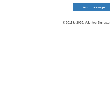
© 2011 to 2026, VolunteerSignup.o