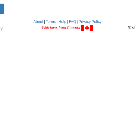
About
|
Terms
|
Help
|
FAQ
|
Privacy Policy
rg
With love, from Canada
51st