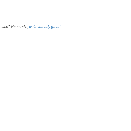
 state? No thanks,
we're already great!