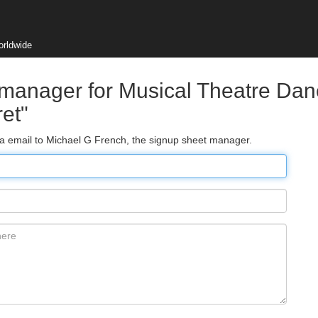
orldwide
 manager for Musical Theatre Da
et"
via email to Michael G French, the signup sheet manager.