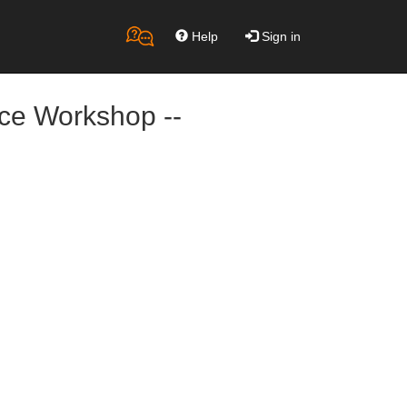
Help
Sign in
nce Workshop --