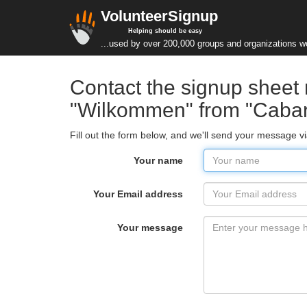
VolunteerSignup
Helping should be easy
...used by over 200,000 groups and organizations w
Contact the signup sheet
"Wilkommen" from "Cabar
Fill out the form below, and we'll send your message 
Your name
Your Email address
Your message