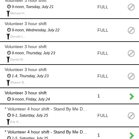
Volunteer 3 hour shift
FULL
9-noon, Tuesday, July 21
Michael H.,
Volunteer 3 hour shift
FULL
9-noon, Wednesday, July 22
Donald L.,
Volunteer 3 hour shift
FULL
9-noon, Thursday, July 23
Daniel M.,
Volunteer 3 hour shift
FULL
1-4, Thursday, July 23
Sharon B.,
Volunteer 3 hour shift
1
9-noon, Friday, July 24
* Volunteer 4 hour shift - Stand By Me Day *
FULL
9-1, Saturday, July 25
Eric K.,
* Volunteer 4 hour shift - Stand By Me Day *
1
1-5, Saturday, July 25