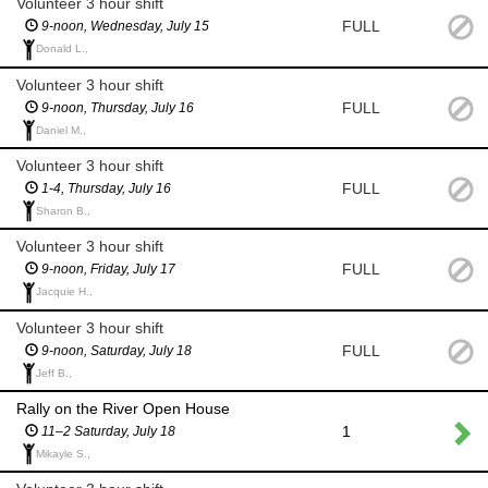
Volunteer 3 hour shift
FULL
9-noon, Wednesday, July 15
Donald L.,
Volunteer 3 hour shift
FULL
9-noon, Thursday, July 16
Daniel M.,
Volunteer 3 hour shift
FULL
1-4, Thursday, July 16
Sharon B.,
Volunteer 3 hour shift
FULL
9-noon, Friday, July 17
Jacquie H.,
Volunteer 3 hour shift
FULL
9-noon, Saturday, July 18
Jeff B.,
Rally on the River Open House
1
11–2 Saturday, July 18
Mikayle S.,