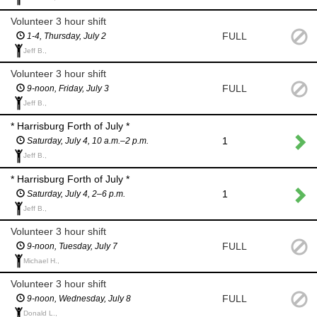
Volunteer 3 hour shift
FULL
1-4, Thursday, July 2
Jeff B.,
Volunteer 3 hour shift
FULL
9-noon, Friday, July 3
Jeff B.,
* Harrisburg Forth of July *
1
Saturday, July 4, 10 a.m.–2 p.m.
Jeff B.,
* Harrisburg Forth of July *
1
Saturday, July 4, 2–6 p.m.
Jeff B.,
Volunteer 3 hour shift
FULL
9-noon, Tuesday, July 7
Michael H.,
Volunteer 3 hour shift
FULL
9-noon, Wednesday, July 8
Donald L.,