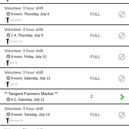
Volunteer 3 hour shift
FULL
9-noon, Thursday, July 9
Daniel M.,
Volunteer 3 hour shift
FULL
1-4, Thursday, July 9
Sharon B.,
Volunteer 3 hour shift
FULL
9-noon, Friday, July 10
Jeff B.,
Volunteer 3 hour shift
FULL
9-noon, Saturday, July 11
Jeff B.,
** Tangent Farmers Market **
2
9-2, Saturday, July 11
Volunteer 3 hour shift
FULL
9-noon, Tuesday, July 14
Michael H.,