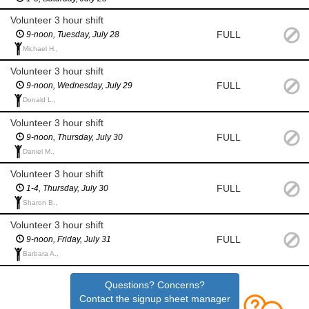
Volunteer 3 hour shift
FULL
9-noon, Tuesday, July 28
Michael H.,
Volunteer 3 hour shift
FULL
9-noon, Wednesday, July 29
Donald L.,
Volunteer 3 hour shift
FULL
9-noon, Thursday, July 30
Daniel M.,
Volunteer 3 hour shift
FULL
1-4, Thursday, July 30
Sharon B.,
Volunteer 3 hour shift
FULL
9-noon, Friday, July 31
Barbara A.,
Questions? Concerns?
Contact the signup sheet manager