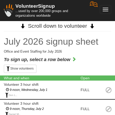
VolunteerSignup
Toggl
...used by over 200,000 groups and
navig
organizations worldwide
Scroll down to volunteer
July 2026 signup sheet
Office and Event Staffing for July 2026
To sign up, select a row below
Show volunteers
What and when
Open
Volunteer 3 hour shift
FULL
9-noon, Wednesday, July 1
Don L.,
Volunteer 3 hour shift
FULL
9-noon, Thursday, July 2
Daniel M.,