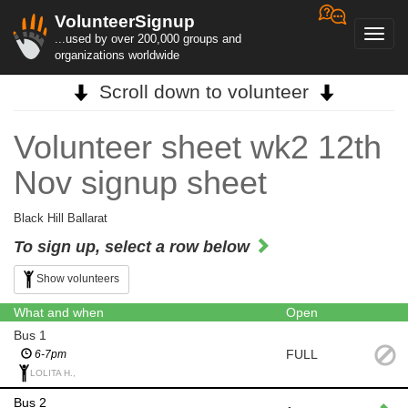
VolunteerSignup
Toggl
...used by over 200,000 groups and
navig
organizations worldwide
Scroll down to volunteer
Volunteer sheet wk2 12th
Nov signup sheet
Black Hill Ballarat
To sign up, select a row below
Show volunteers
What and when
Open
Bus 1
FULL
6-7pm
LOLITA H.,
Bus 2