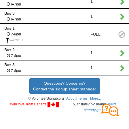
1
6-7pm
Bus 3
1
6-7pm
Bus 1
FULL
7-8pm
WAYNE H.,
Bus 2
1
7-8pm
Bus 3
1
7-8pm
Questions? Concerns?
Contact the signup sheet manager
© VolunteerSignup.org |
About
|
Terms
|
More...
With love, from Canada
51st state? No thanks,
we're
already great!