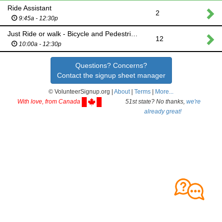
Ride Assistant
2
9:45a - 12:30p
Just Ride or walk - Bicycle and Pedestrian Commission
12
10:00a - 12:30p
Questions? Concerns?
Contact the signup sheet manager
© VolunteerSignup.org |
About
|
Terms
|
More...
With love, from Canada
51st state? No thanks,
we're
already great!