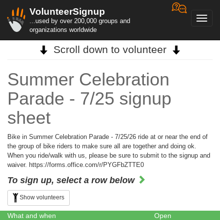
VolunteerSignup
Toggl
...used by over 200,000 groups and
navig
organizations worldwide
Scroll down to volunteer
Summer Celebration
Parade - 7/25 signup
sheet
Bike in Summer Celebration Parade - 7/25/26 ride at or near the end of
the group of bike riders to make sure all are together and doing ok.
When you ride/walk with us, please be sure to submit to the signup and
waiver. https://forms.office.com/r/PYGFbZTTE0
To sign up, select a row below
Show volunteers
What and when
Open