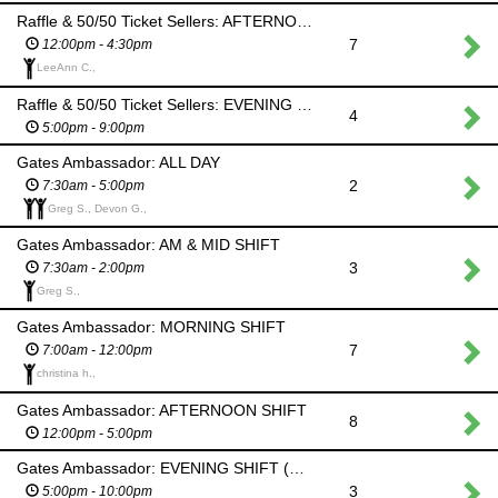
Raffle & 50/50 Ticket Sellers: AFTERNOON SHIFT
7
12:00pm - 4:30pm
LeeAnn C.,
Raffle & 50/50 Ticket Sellers: EVENING SHIFT (Ceilidh)
4
5:00pm - 9:00pm
Gates Ambassador: ALL DAY
2
7:30am - 5:00pm
Greg S., Devon G.,
Gates Ambassador: AM & MID SHIFT
3
7:30am - 2:00pm
Greg S.,
Gates Ambassador: MORNING SHIFT
7
7:00am - 12:00pm
christina h.,
Gates Ambassador: AFTERNOON SHIFT
8
12:00pm - 5:00pm
Gates Ambassador: EVENING SHIFT (Ceilidh)
3
5:00pm - 10:00pm