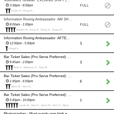
Volunteers' Greeter: EVENING SHIFT (Ceilidh)
FULL
3:30pm - 8:00pm
Susan P., Doug H.,
Information Roving Ambassador: AM SHIFT
FULL
8:00am - 1:00pm
Gordon R., Anne R., Doug H., Susan P.,
Information Roving Ambassador: AFTERNOON SHIFT
3
12:00pm - 5:00pm
Cheryl V.,
Bar Ticket Sales (Pro-Serve Preferred): AM SHIFT
3
9:45am - 2:00pm
Réal V., Marianne C., Amy M.,
Bar Ticket Sales (Pro-Serve Preferred): PM SHIFT (Help set up for Ceilidh)
6
1:45pm - 6:00pm
Nanci B., Vern D.,
Bar Ticket Sales (Pro-Serve Preferred): PM SHIFT (Ceilidh)
1
5:45pm - 10:00pm
Laurie M., Gino F., Nanci B., Vern D., Nicola T.,
Photographer - Must supply own high end equipment