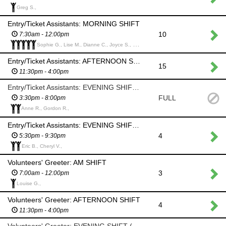
Greg S.,
Entry/Ticket Assistants: MORNING SHIFT
10
7:30am - 12:00pm
Sophie G., Lise M., Dianne C., Joyce S., Carole S.,
Entry/Ticket Assistants: AFTERNOON SHIFT
15
11:30pm - 4:00pm
Entry/Ticket Assistants: EVENING SHIFT (Help set up for Ceilidh)
FULL
3:30pm - 8:00pm
Anne R., Gordon R.,
Entry/Ticket Assistants: EVENING SHIFT (Ceilidh)
4
5:30pm - 9:30pm
Eric B., Cheryl V.,
Volunteers' Greeter: AM SHIFT
3
7:00am - 12:00pm
Louise G.,
Volunteers' Greeter: AFTERNOON SHIFT
4
11:30pm - 4:00pm