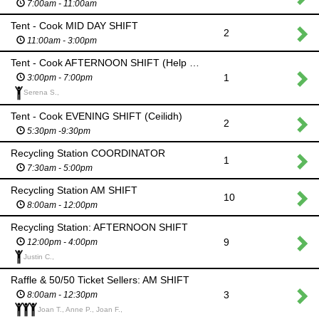
7:00am - 11:00am
Tent - Cook MID DAY SHIFT
2
11:00am - 3:00pm
Tent - Cook AFTERNOON SHIFT (Help set up for Ceilidh)
1
3:00pm - 7:00pm
Serena S.,
Tent - Cook EVENING SHIFT (Ceilidh)
2
5:30pm -9:30pm
Recycling Station COORDINATOR
1
7:30am - 5:00pm
Recycling Station AM SHIFT
10
8:00am - 12:00pm
Recycling Station: AFTERNOON SHIFT
9
12:00pm - 4:00pm
Justin C.,
Raffle & 50/50 Ticket Sellers: AM SHIFT
3
8:00am - 12:30pm
Joan T., Anne P., Joan F.,