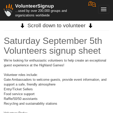
VolunteerSignup
Toggl
...used by over 200,000 groups and
navig
organizations worldwide
Scroll down to volunteer
Saturday September 5th
Volunteers signup sheet
We’re looking for enthusiastic volunteers to help create an exceptional
guest experience at the Highland Games!
Volunteer roles include:
Gate Ambassadors to welcome guests, provide event information, and
support a safe, friendly atmosphere
Entry/Ticket Sellers
Food service support
Raffle/50/50 assistants
Recycling and sustainability stations