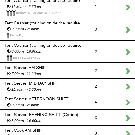
Tent Cashier (training on device required): MID DAY SHIFT
1
11:30am - 3:30pm
Richard W., Melanie W., Bruce R.,
Tent Cashier (training on device required): AFTERNOON SHIFT
3
3:30pm - 7:30pm
Bruce R.,
Tent Cashier (training on device required): EVENING SHIFT (Ceilidh)
2
6:00pm - 10:00pm
Bruce R., Cheryl V.,
Tent Server: AM SHIFT
2
7:00am - 11:30am
Tent Server: MID DAY SHIFT
2
11:30am - 3:30pm
Tent Server: AFTERNOON SHIFT
4
3:30pm - 7:30pm
Tent Server: EVENING SHIFT (Ceilidh)
3
6:00pm - 10:00pm
Tent Cook AM SHIFT
3