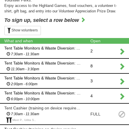
Volunteer Perks:
Enjoy access to the Highland Games, food vouchers, a volunteer t-
shirt, gift bag, and entry into our Volunteer Appreciation Prize Draw.
To sign up, select a row below
Show volunteers
What and when
Open
Tent Table Monitors & Waste Diversion: AM SHIFT
2
7:30am - 11:30am
Tent Table Monitors & Waste Diversion: MID DAY SHIFT
8
11:30am - 3:30pm
Tent Table Monitors & Waste Diversion: AFTERNOON SHIFT
3
2:00pm - 6:00pm
Tent Table Monitors & Waste Diversion: EVENING SHIFT (Ceilidh)
4
6:00pm - 10:00pm
Tent Cashier (training on device required): AM SHIFT
FULL
7:30am - 11:30am
Meet P., Udita S.,