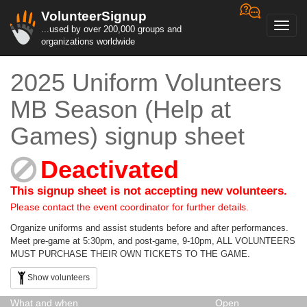
VolunteerSignup
Toggl
...used by over 200,000 groups and
navig
organizations worldwide
2025 Uniform Volunteers
MB Season (Help at
Games) signup sheet
Deactivated
This signup sheet is not accepting new volunteers.
Please contact the event coordinator for further details.
Organize uniforms and assist students before and after performances.
Meet pre-game at 5:30pm, and post-game, 9-10pm, ALL VOLUNTEERS
MUST PURCHASE THEIR OWN TICKETS TO THE GAME.
Show volunteers
What and when
Open