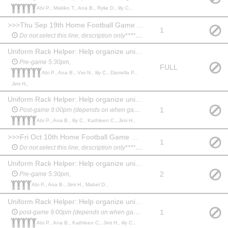
Abi P., Makiko T., Ana B., Rylie D., lily C.,
>>>Thu Sep 19th Home Football Game @ Irvine High School****************
1
Do not select this line, description only*********
Uniform Rack Helper: Help organize uniforms and assist students before and after performance.
Pre-game 5:30pm,
FULL
Abi P., Ana B., Vivi N., lily C., Daniella P.,
Jimi H.,
Uniform Rack Helper: Help organize uniforms and assist students before and after performance.
1
Post-game 9:00pm (depends on when game ends)
Abi P., Ana B., lily C., Kathleen C., Jimi H.,
>>>Fri Oct 10th Home Football Game @ Irvine High School ****************
1
Do not select this line, description only*********
Uniform Rack Helper: Help organize uniforms and assist students before and after performance.
2
Pre-game 5:30pm,
Abi P., Ana B., Jimi H., Mabel D.,
Uniform Rack Helper: Help organize uniforms and assist students before and after performance.
1
post-game 9:00pm (depends on when game ends)
Abi P., Ana B., Kathleen C., Jimi H., lily C.,