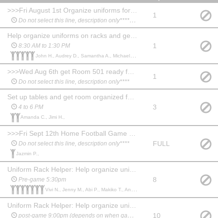
>>>Fri August 1st Organize uniforms for fitting ****************
1
Do not select this line, description only*********
Help organize uniforms on racks and get garment bags ready, etc.
1
8:30 AM to 1:30 PM
John H., Audrey D., Samantha A., Michael M., Cole K.,
>>>Wed Aug 6th get Room 501 ready for uniform fitting****************
1
Do not select this line, description only****
Set up tables and get room organized for uniform fitting
3
4 to 6 PM
Amanda C., Jimi H.,
>>>Fri Sept 12th Home Football Game at Irvine HS ****************
FULL
Do not select this line, description only****
Jazmin P.,
Uniform Rack Helper: Help organize uniforms and assist students before and after performance.
8
Pre-game 5:30pm
Vivi N., Jenny M., Abi P., Makiko T., Ana B., Jennifer H., Daniella P.,
Uniform Rack Helper: Help organize uniforms and assist students before and after performanc
10
post-game 9:00pm (depends on when game ends)