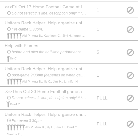
>>>Fri Oct 17 Home Football Game at IHS ****************
1
Do not select this line, description only*********
Uniform Rack Helper: Help organize uniforms and assist students before and after performance.
1
Pre-game 5:30pm,
Abi P., Ana B., Kathleen C., Jimi H., jennifer H.,
Help with Plumes
5
before and after the half time performance
lily C.,
Uniform Rack Helper: Help organize uniforms and assist students before and after performance.
1
post-game 9:00pm (depends on when game ends)
Abi P., Ana B., lily C., Jimi H., jennifer H.,
>>>Thus Oct 30 Home Football game at IHS****************
FULL
Do not select this line, description only*********
Brad Y.,
Uniform Rack Helper: Help organize uniforms and assist students before and after performance.
Pre-event 3:30pm
FULL
Abi P., Ana B., lily C., Jimi H., Brad Y.,
Saritha D.,