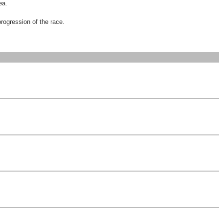
ea.
progression of the race.