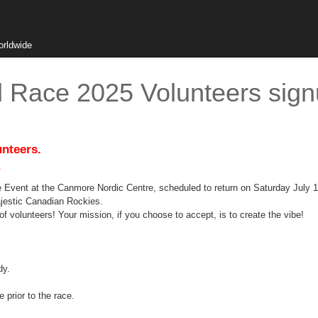
orldwide
 Race 2025 Volunteers sign
unteers.
.
 Event at the Canmore Nordic Centre, scheduled to return on Saturday July 1
majestic Canadian Rockies.
of volunteers! Your mission, if you choose to accept, is to create the vibe!
dy.
e prior to the race.