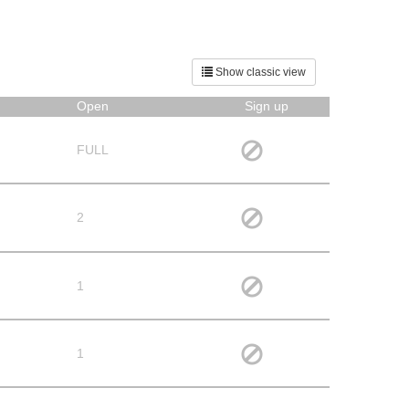
Show classic view
Open
Sign up
FULL
2
1
1