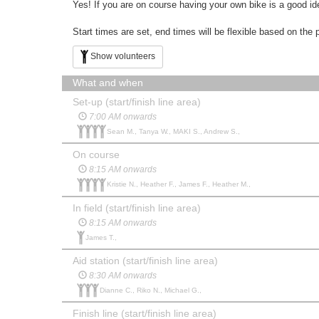
Yes! If you are on course having your own bike is a good id
Start times are set, end times will be flexible based on the 
Show volunteers
What and when
Set-up (start/finish line area)
7:00 AM onwards
Sean M., Tanya W., MAKI S., Andrew S.,
On course
8:15 AM onwards
Kristie N., Heather F., James F., Heather M.,
In field (start/finish line area)
8:15 AM onwards
James T.,
Aid station (start/finish line area)
8:30 AM onwards
Dianne C., Riko N., Michael G.,
Finish line (start/finish line area)