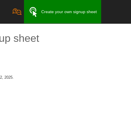
Create your own signup sheet
up sheet
2, 2025.