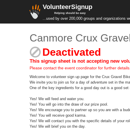
VolunteerSignup
Helping should be easy
...used by over 200,000 groups and organizations w
Canmore Crux Gravel
Deactivated
This signup sheet is not accepting new vol
Please contact the event coordinator for further details
Welcome to volunteer sign up page for the Crux Gravel Bike
We invite you to join us for a day of adventure set in the 
One of the key ingredients for a good day out is a good set 
Yes! We will feed and water you.
Yes! You will go into the draw of our prize pool.
Yes! We encourage you to partner up so you are with a bud
Yes! You will receive good karma.
Yes! We will contact you with the specific details of your rol
Yes! We will brief you on the day.