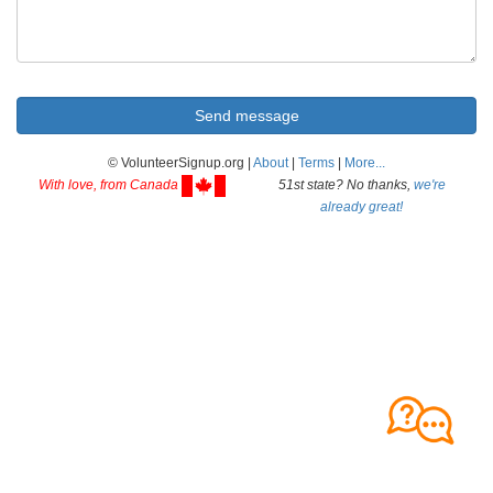
© VolunteerSignup.org |
About
|
Terms
|
More...
With love, from Canada
51st state? No thanks,
we're
already great!