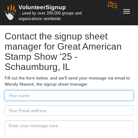
VolunteerSignup
Toggl
...used by over 200,000 groups and
navig
organizations worldwide
Contact the signup sheet
manager for Great American
Stamp Show '25 -
Schaumburg, IL
Fill out the form below, and we'll send your message via email to
Wendy Masorti, the signup sheet manager.