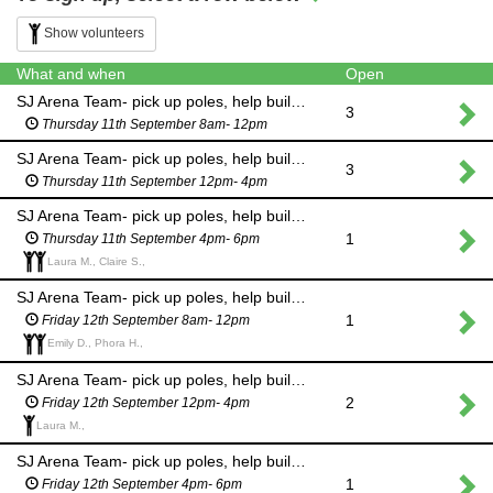
Show volunteers
What and when
Open
SJ Arena Team- pick up poles, help build courses, equine waste management
3
Thursday 11th September 8am- 12pm
SJ Arena Team- pick up poles, help build courses, equine waste management
3
Thursday 11th September 12pm- 4pm
SJ Arena Team- pick up poles, help build courses, equine waste management
1
Thursday 11th September 4pm- 6pm
Laura M., Claire S.,
SJ Arena Team- pick up poles, help build courses, equine waste management
1
Friday 12th September 8am- 12pm
Emily D., Phora H.,
SJ Arena Team- pick up poles, help build courses, equine waste management
2
Friday 12th September 12pm- 4pm
Laura M.,
SJ Arena Team- pick up poles, help build courses, equine waste management
1
Friday 12th September 4pm- 6pm