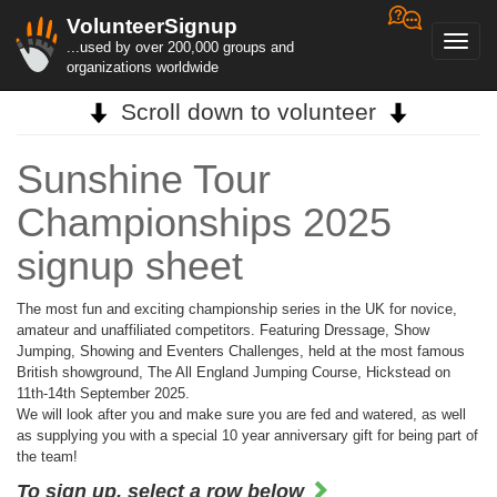
VolunteerSignup
Toggl
...used by over 200,000 groups and
navig
organizations worldwide
Scroll down to volunteer
Sunshine Tour
Championships 2025
signup sheet
The most fun and exciting championship series in the UK for novice,
amateur and unaffiliated competitors. Featuring Dressage, Show
Jumping, Showing and Eventers Challenges, held at the most famous
British showground, The All England Jumping Course, Hickstead on
11th-14th September 2025.
We will look after you and make sure you are fed and watered, as well
as supplying you with a special 10 year anniversary gift for being part of
the team!
To sign up, select a row below