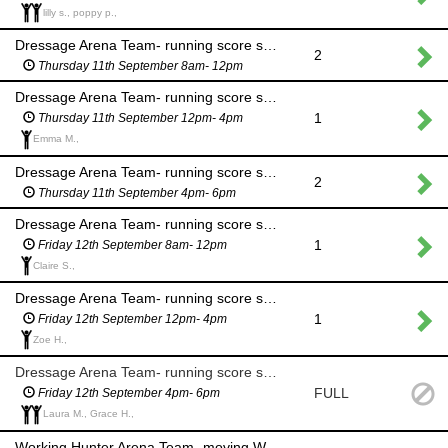
lilly s., poppy p.,
Dressage Arena Team- running score sheets to scorers, equine waste management
2
Thursday 11th September 8am- 12pm
Dressage Arena Team- running score sheets to scorers, equine waste management
1
Thursday 11th September 12pm- 4pm
Emma M.,
Dressage Arena Team- running score sheets to scorers, equine waste management
2
Thursday 11th September 4pm- 6pm
Dressage Arena Team- running score sheets to scorers, equine waste management
1
Friday 12th September 8am- 12pm
Claire S.,
Dressage Arena Team- running score sheets to scorers, equine waste management
1
Friday 12th September 12pm- 4pm
Zoe H.,
Dressage Arena Team- running score sheets to scorers, equine waste management
FULL
Friday 12th September 4pm- 6pm
Laura M., Grace H.,
Working Hunter Arena Team- moving WH fences and assisting course build