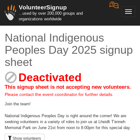
VolunteerSignup
Toggl
...used by over 200,000 groups and
navig
organizations worldwide
National Indigenous
Peoples Day 2025 signup
sheet
Deactivated
This signup sheet is not accepting new volunteers.
Please contact the event coordinator for further details.
Join the team!
National Indigenous Peoples Day is right around the corner! We are
seeking volunteers in a variety of roles to join us at Lheidli T'enneh
Memorial Park on June 21st from noon to 8:00pm for this special day.
Show volunteers