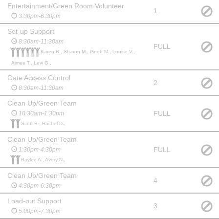
Entertainment/Green Room Volunteer
1
3:30pm-6:30pm
Set-up Support
8:30am-11:30am
FULL
Karen R., Sharon M., Geoff M., Louise V.,
Aimee T., Levi G.,
Gate Access Control
2
8:30am-11:30am
Clean Up/Green Team
FULL
10:30am-1:30pm
Scott B., Rachel D.,
Clean Up/Green Team
FULL
1:30pm-4:30pm
Baylee A., Avery N.,
Clean Up/Green Team
4
4:30pm-6:30pm
Load-out Support
3
5:00pm-7:30pm