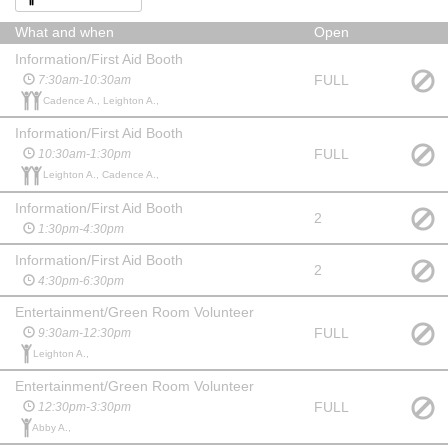
What and when
Open
Information/First Aid Booth
FULL
7:30am-10:30am
Cadence A., Leighton A.,
Information/First Aid Booth
FULL
10:30am-1:30pm
Leighton A., Cadence A.,
Information/First Aid Booth
2
1:30pm-4:30pm
Information/First Aid Booth
2
4:30pm-6:30pm
Entertainment/Green Room Volunteer
FULL
9:30am-12:30pm
Leighton A.,
Entertainment/Green Room Volunteer
FULL
12:30pm-3:30pm
Abby A.,