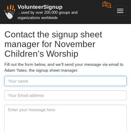
VolunteerSignup
Toggl
...used by over 200,000 groups and
navig
organizations worldwide
Contact the signup sheet
manager for November
Children's Worship
Fill out the form below, and we'll send your message via email to
Adam Yates, the signup sheet manager.