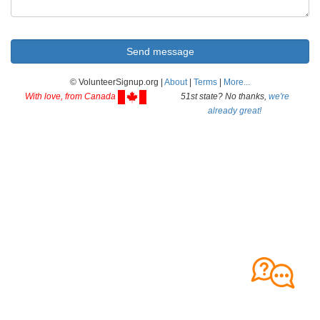
© VolunteerSignup.org |
About
|
Terms
|
More...
With love, from Canada
51st state? No thanks,
we're
already great!