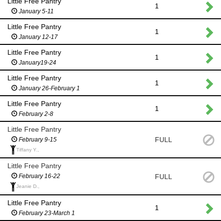
Little Free Pantry
1
January 5-11
Little Free Pantry
1
January 12-17
Little Free Pantry
1
January19-24
Little Free Pantry
1
January 26-February 1
Little Free Pantry
1
February 2-8
Little Free Pantry
FULL
February 9-15
Tiffany Y.,
Little Free Pantry
FULL
February 16-22
Jeanie D.,
Little Free Pantry
1
February 23-March 1