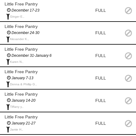
Little Free Pantry
FULL
December 17-23
Ginger E.,
Little Free Pantry
FULL
December 24-30
Alexander K.,
Little Free Pantry
FULL
December 31-January 6
Karen N.,
Little Free Pantry
FULL
January 7-13
Donna & Phillip G.,
Little Free Pantry
FULL
January 14-20
Tiffany y.,
Little Free Pantry
FULL
January 21-27
Jamie H.,