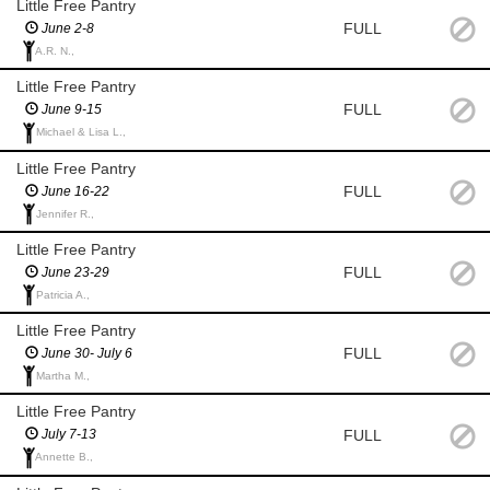
Little Free Pantry
FULL
June 2-8
A.R. N.,
Little Free Pantry
FULL
June 9-15
Michael & Lisa L.,
Little Free Pantry
FULL
June 16-22
Jennifer R.,
Little Free Pantry
FULL
June 23-29
Patricia A.,
Little Free Pantry
FULL
June 30- July 6
Martha M.,
Little Free Pantry
FULL
July 7-13
Annette B.,