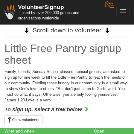
VolunteerSignup
Toggl
...used by over 200,000 groups and
navig
organizations worldwide
Scroll down to volunteer
Little Free Pantry signup
sheet
Family, friends, Sunday School classes, special groups, are asked to
sign up for one week to fill the Little Free Pantry to reach the needs of
our community. Feeding those hungry in our community is a small way
to show God's love to others. "But don't just listen to God's word. You
must do what it says. Otherwise, you are only fooling yourselves."
James 1:23 Love is a verb!
To sign up, select a row below
Show volunteers
What and when
Open