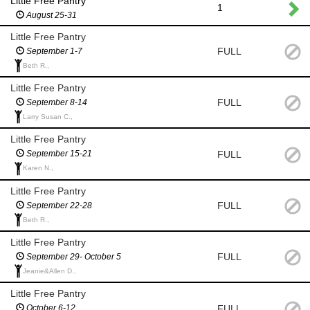
Little Free Pantry
1
August 25-31
Little Free Pantry
FULL
September 1-7
Beth R.,
Little Free Pantry
FULL
September 8-14
Larry Susan C.,
Little Free Pantry
FULL
September 15-21
Karen N.,
Little Free Pantry
FULL
September 22-28
Beth R.,
Little Free Pantry
FULL
September 29- October 5
Jeanie&Allen D.,
Little Free Pantry
FULL
October 6-12