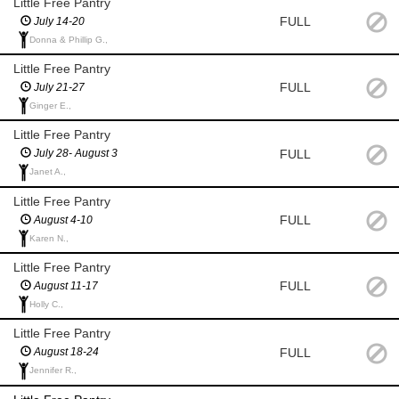
Little Free Pantry
FULL
July 14-20
Donna & Phillip G.,
Little Free Pantry
FULL
July 21-27
Ginger E.,
Little Free Pantry
FULL
July 28- August 3
Janet A.,
Little Free Pantry
FULL
August 4-10
Karen N.,
Little Free Pantry
FULL
August 11-17
Holly C.,
Little Free Pantry
FULL
August 18-24
Jennifer R.,