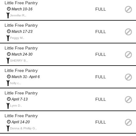
Little Free Pantry
FULL
March 10-16
Jennifer R.,
Little Free Pantry
FULL
March 17-23
Peggy M.,
Little Free Pantry
FULL
March 24-30
SHERRY B.,
Little Free Pantry
FULL
March 31- April 6
holly c.,
Little Free Pantry
FULL
April 7-13
Lynn D.,
Little Free Pantry
FULL
April 14-20
Donna & Phillip G.,