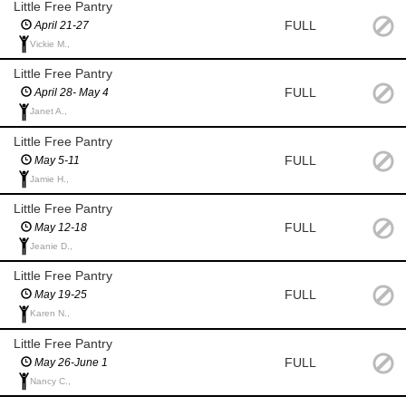
Little Free Pantry
FULL
April 21-27
Vickie M.,
Little Free Pantry
FULL
April 28- May 4
Janet A.,
Little Free Pantry
FULL
May 5-11
Jamie H.,
Little Free Pantry
FULL
May 12-18
Jeanie D.,
Little Free Pantry
FULL
May 19-25
Karen N.,
Little Free Pantry
FULL
May 26-June 1
Nancy C.,