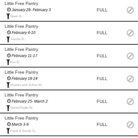
Little Free Pantry
FULL
January 28- February 3
Dawn G.,
Little Free Pantry
FULL
February 4-10
Juanita R.,
Little Free Pantry
FULL
February 11-17
Ann D.,
Little Free Pantry
FULL
February 18-24
Charles and JoAnn W.,
Little Free Pantry
FULL
February 25- March 2
Steve/Phyllis W.,
Little Free Pantry
FULL
March 3-9
Frank & Sandy D.,