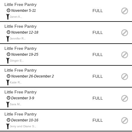
Little Free Pantry
FULL
November 5-11
Janet A.,
Little Free Pantry
FULL
November 12-18
Jennifer R.,
Little Free Pantry
FULL
November 19-25
Ginger E.,
Little Free Pantry
FULL
November 26-December 2
Katie R.,
Little Free Pantry
FULL
December 3-9
Sara M.,
Little Free Pantry
FULL
December 10-16
Jerry and Diane S.,