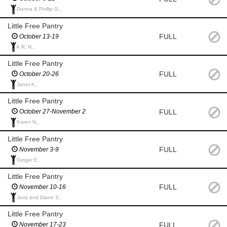
Donna & Phillip G.,
Little Free Pantry
FULL
October 13-19
A.R. N.,
Little Free Pantry
FULL
October 20-26
Janet A.,
Little Free Pantry
FULL
October 27-November 2
Karen N.,
Little Free Pantry
FULL
November 3-9
Ginger E.,
Little Free Pantry
FULL
November 10-16
Jerry and Diane S.,
Little Free Pantry
FULL
November 17-23