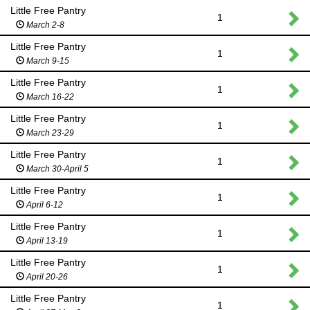
Little Free Pantry
1
March 2-8
Little Free Pantry
1
March 9-15
Little Free Pantry
1
March 16-22
Little Free Pantry
1
March 23-29
Little Free Pantry
1
March 30-April 5
Little Free Pantry
1
April 6-12
Little Free Pantry
1
April 13-19
Little Free Pantry
1
April 20-26
Little Free Pantry
1