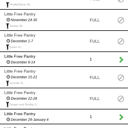
Phyllis/Steve W.,
Little Free Pantry
FULL
November 24-30
Tammy W.,
Little Free Pantry
FULL
December 1-7
Karen N.,
Little Free Pantry
1
December 8-14
Little Free Pantry
FULL
December 15-21
Jennifer R.,
Little Free Pantry
FULL
December 22-28
Ginger and Bobby X.,
Little Free Pantry
1
December 29-January 4