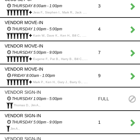
3
THURSDAY 8:00am - 1:00pm
Jess F., Stephen I., Mark R., Jack M., Ken H., Greg S., David M., Jim M., Pat B., Bill C., Peter A., Win C., Brian R., Francis G., Terry H., Dave M., Art M.,
VENDOR MOVE-IN
4
THURSDAY 1:00pm - 5:00pm
Karin W., Dave K., Ken H., Bill C., Pat B., Harry B., Bruce D., Tom H., Melvyn S., Dave W., Michael H., Karl G., dennis b., John A.,
VENDOR MOVE-IN
7
THURSDAY 5:00pm - 9:00pm
Eugene F., Pat B., Harry B., Bill C., Bruce D., Ken H., Tom H., Dave K., Karin W.,
VENDOR MOVE-IN
9
FRIDAY 8:00am - 1:00pm
Mark P., Ken H., Gary J., Barry G., Tom M., Alan A., Gary S., David M., Brandon W.,
VENDOR SIGN-IN
FULL
THURSDAY 1:00pm - 5:00pm
Thomas D., Jim A.,
VENDOR SIGN-IN
1
THURSDAY 5:00pm - 9:00pm
Jim A.,
VENDOR SIGN-IN