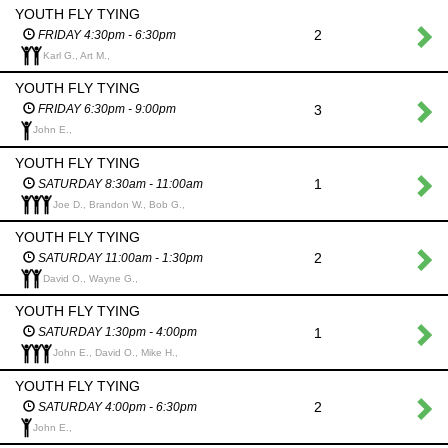
YOUTH FLY TYING
2
FRIDAY 4:30pm - 6:30pm
Karl G., Art M.,
YOUTH FLY TYING
3
FRIDAY 6:30pm - 9:00pm
John E.,
YOUTH FLY TYING
1
SATURDAY 8:30am - 11:00am
Joe D., Brandon W., Bob G.,
YOUTH FLY TYING
2
SATURDAY 11:00am - 1:30pm
David O., Wayne G.,
YOUTH FLY TYING
1
SATURDAY 1:30pm - 4:00pm
John E., David O., Mike H.,
YOUTH FLY TYING
2
SATURDAY 4:00pm - 6:30pm
John E.,