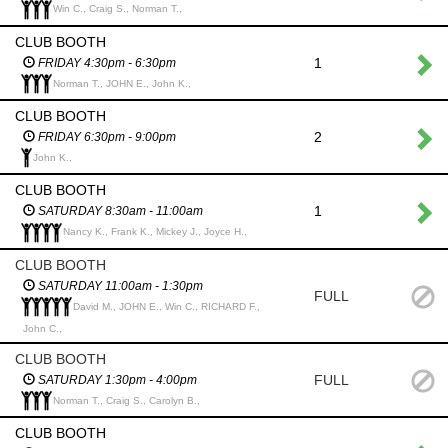
Win C., Craig S., Norman T.,
CLUB BOOTH
1
FRIDAY 4:30pm - 6:30pm
Norman T., JOHN E., John K.,
CLUB BOOTH
2
FRIDAY 6:30pm - 9:00pm
John K.,
CLUB BOOTH
1
SATURDAY 8:30am - 11:00am
Nancy K., Frank K., Mickey J., Joyce H.,
CLUB BOOTH
SATURDAY 11:00am - 1:30pm
FULL
David M., JOHN E., Win C., RICHARD F.,
John C.,
CLUB BOOTH
FULL
SATURDAY 1:30pm - 4:00pm
Norman T., Craig S., Carolyn B.,
CLUB BOOTH