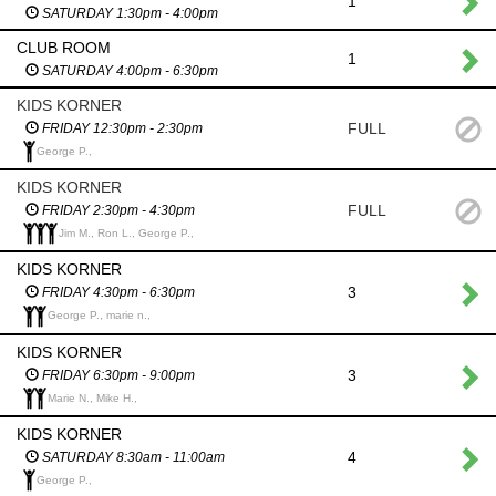
1
SATURDAY 1:30pm - 4:00pm
CLUB ROOM
1
SATURDAY 4:00pm - 6:30pm
KIDS KORNER
FULL
FRIDAY 12:30pm - 2:30pm
George P.,
KIDS KORNER
FULL
FRIDAY 2:30pm - 4:30pm
Jim M., Ron L., George P.,
KIDS KORNER
3
FRIDAY 4:30pm - 6:30pm
George P., marie n.,
KIDS KORNER
3
FRIDAY 6:30pm - 9:00pm
Marie N., Mike H.,
KIDS KORNER
4
SATURDAY 8:30am - 11:00am
George P.,