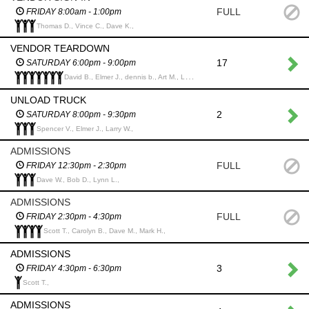
FULL
FRIDAY 8:00am - 1:00pm
Thomas D., Vince C., Dave K.,
VENDOR TEARDOWN
17
SATURDAY 6:00pm - 9:00pm
David B., Elmer J., dennis b., Art M., Larry W., Ken H., Terry D.,
UNLOAD TRUCK
2
SATURDAY 8:00pm - 9:30pm
Spencer V., Elmer J., Larry W.,
ADMISSIONS
FULL
FRIDAY 12:30pm - 2:30pm
Dave W., Bob D., Lynn L.,
ADMISSIONS
FULL
FRIDAY 2:30pm - 4:30pm
Scott T., Carolyn B., Dave M., Mark H.,
ADMISSIONS
3
FRIDAY 4:30pm - 6:30pm
Scott T.,
ADMISSIONS