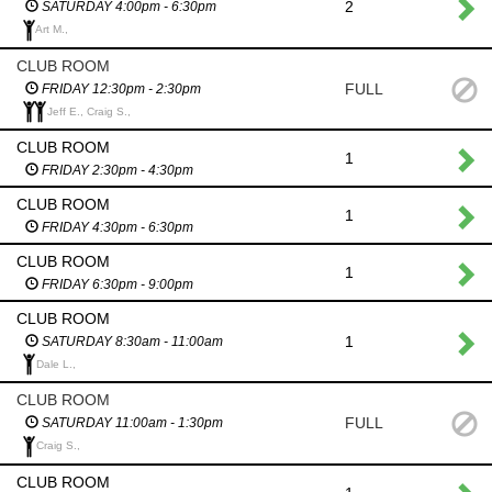
2
SATURDAY 4:00pm - 6:30pm
Art M.,
CLUB ROOM
FULL
FRIDAY 12:30pm - 2:30pm
Jeff E., Craig S.,
CLUB ROOM
1
FRIDAY 2:30pm - 4:30pm
CLUB ROOM
1
FRIDAY 4:30pm - 6:30pm
CLUB ROOM
1
FRIDAY 6:30pm - 9:00pm
CLUB ROOM
1
SATURDAY 8:30am - 11:00am
Dale L.,
CLUB ROOM
FULL
SATURDAY 11:00am - 1:30pm
Craig S.,
CLUB ROOM