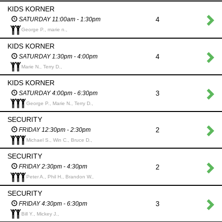
KIDS KORNER
4
SATURDAY 11:00am - 1:30pm
George P., marie n.,
KIDS KORNER
4
SATURDAY 1:30pm - 4:00pm
Marie N., Terry D.,
KIDS KORNER
3
SATURDAY 4:00pm - 6:30pm
George P., Marie N., Terry D.,
SECURITY
2
FRIDAY 12:30pm - 2:30pm
Michael S., Win C., Bruce D.,
SECURITY
2
FRIDAY 2:30pm - 4:30pm
Peter A., Phil H., Brandon W.,
SECURITY
3
FRIDAY 4:30pm - 6:30pm
Bill Y., Mickey J.,