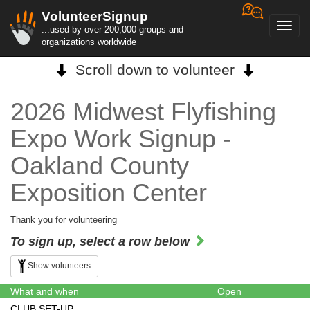
VolunteerSignup
Toggl
...used by over 200,000 groups and
navig
organizations worldwide
Scroll down to volunteer
2026 Midwest Flyfishing
Expo Work Signup -
Oakland County
Exposition Center
Thank you for volunteering
To sign up, select a row below
Show volunteers
What and when
Open
CLUB SET-UP