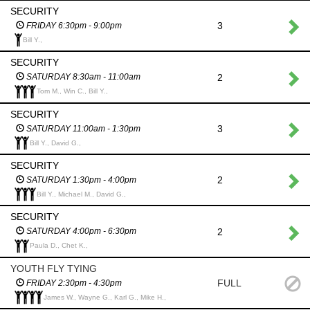
SECURITY
3
FRIDAY 6:30pm - 9:00pm
Bill Y.,
SECURITY
2
SATURDAY 8:30am - 11:00am
Tom M., Win C., Bill Y.,
SECURITY
3
SATURDAY 11:00am - 1:30pm
Bill Y., David G.,
SECURITY
2
SATURDAY 1:30pm - 4:00pm
Bill Y., Michael M., David G.,
SECURITY
2
SATURDAY 4:00pm - 6:30pm
Paula D., Chet K.,
YOUTH FLY TYING
FULL
FRIDAY 2:30pm - 4:30pm
James W., Wayne G., Karl G., Mike H.,