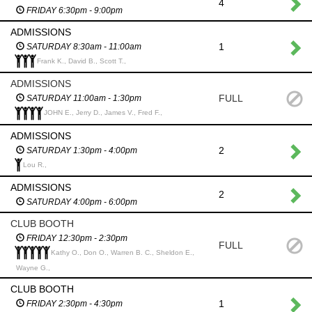
4
FRIDAY 6:30pm - 9:00pm
ADMISSIONS
1
SATURDAY 8:30am - 11:00am
Frank K., David B., Scott T.,
ADMISSIONS
FULL
SATURDAY 11:00am - 1:30pm
JOHN E., Jerry D., James V., Fred F.,
ADMISSIONS
2
SATURDAY 1:30pm - 4:00pm
Lou R.,
ADMISSIONS
2
SATURDAY 4:00pm - 6:00pm
CLUB BOOTH
FRIDAY 12:30pm - 2:30pm
FULL
Kathy O., Don O., Warren B. C., Sheldon E.,
Wayne G.,
CLUB BOOTH
1
FRIDAY 2:30pm - 4:30pm