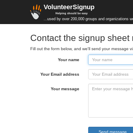
VolunteerSignup
Helping should be easy
...used by over 200,000 groups and organizations w
Contact the signup sheet
Fill out the form below, and we'll send your message
Your name
Your Email address
Your message