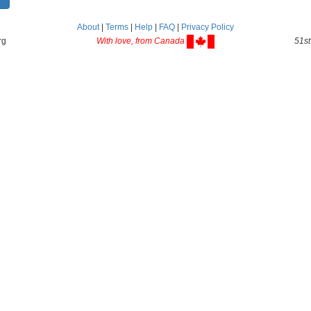
About
|
Terms
|
Help
|
FAQ
|
Privacy Policy
rg
With love, from Canada
51st