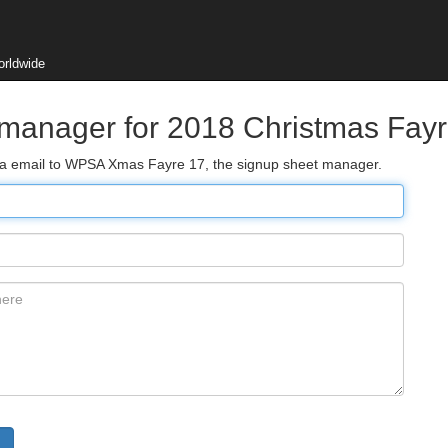
orldwide
 manager for 2018 Christmas Fay
 via email to WPSA Xmas Fayre 17, the signup sheet manager.