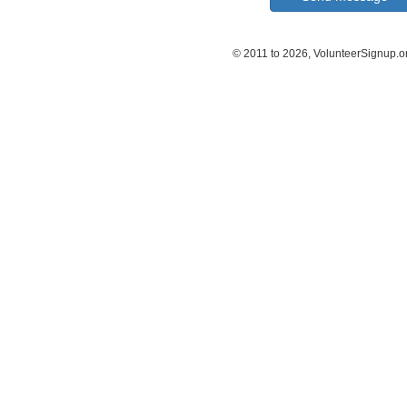
© 2011 to 2026, VolunteerSignup.o