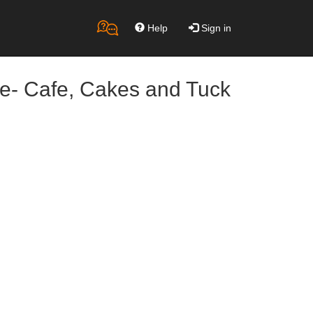
Help
Sign in
re- Cafe, Cakes and Tuck