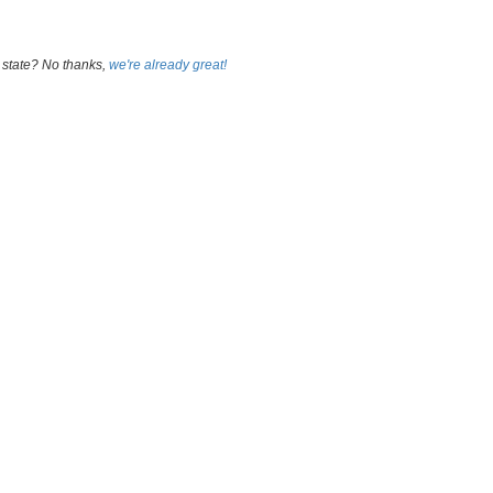
 state? No thanks,
we're already great!