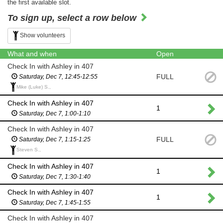
the first available slot.
To sign up, select a row below
Show volunteers
What and when
Open
Check In with Ashley in 407
FULL
Saturday, Dec 7, 12:45-12:55
Mike (Luke) S.,
Check In with Ashley in 407
1
Saturday, Dec 7, 1:00-1:10
Check In with Ashley in 407
FULL
Saturday, Dec 7, 1:15-1:25
Steven S.,
Check In with Ashley in 407
1
Saturday, Dec 7, 1:30-1:40
Check In with Ashley in 407
1
Saturday, Dec 7, 1:45-1:55
Check In with Ashley in 407