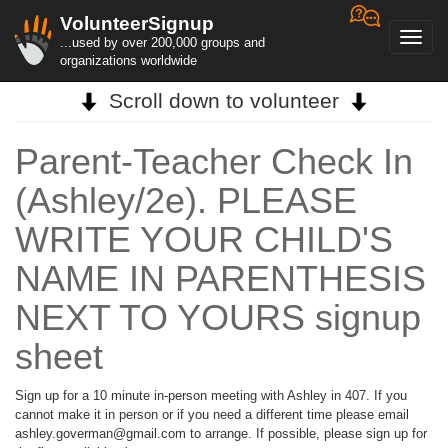
VolunteerSignup
Toggl
...used by over 200,000 groups and
navig
organizations worldwide
Scroll down to volunteer
Parent-Teacher Check In
(Ashley/2e). PLEASE
WRITE YOUR CHILD'S
NAME IN PARENTHESIS
NEXT TO YOURS signup
sheet
Sign up for a 10 minute in-person meeting with Ashley in 407. If you
cannot make it in person or if you need a different time please email
ashley.goverman@gmail.com to arrange. If possible, please sign up for