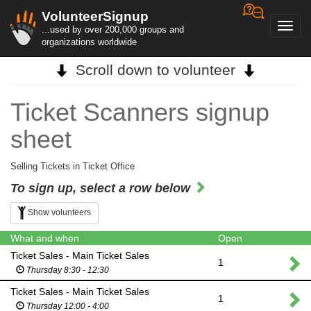
VolunteerSignup
Toggl
...used by over 200,000 groups and
navig
organizations worldwide
Scroll down to volunteer
Ticket Scanners signup
sheet
Selling Tickets in Ticket Office
To sign up, select a row below
Show volunteers
What and when
Open
Ticket Sales - Main Ticket Sales
1
Thursday 8:30 - 12:30
Ticket Sales - Main Ticket Sales
1
Thursday 12:00 - 4:00