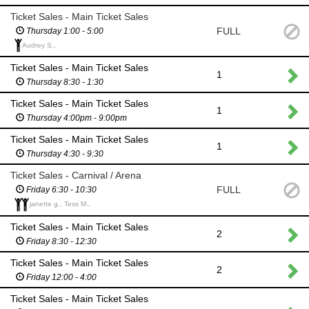
Ticket Sales - Main Ticket Sales
FULL
Thursday 1:00 - 5:00
Audrey S.,
Ticket Sales - Main Ticket Sales
1
Thursday 8:30 - 1:30
Ticket Sales - Main Ticket Sales
1
Thursday 4:00pm - 9:00pm
Ticket Sales - Main Ticket Sales
1
Thursday 4:30 - 9:30
Ticket Sales - Carnival / Arena
FULL
Friday 6:30 - 10:30
janette g., Tess M.,
Ticket Sales - Main Ticket Sales
2
Friday 8:30 - 12:30
Ticket Sales - Main Ticket Sales
2
Friday 12:00 - 4:00
Ticket Sales - Main Ticket Sales