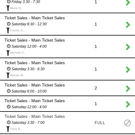
1
Friday 3:30 - 7:30
Maria G.,
Ticket Sales - Main Ticket Sales
1
Saturday 8:30 - 12:30
Ksenia S.,
Ticket Sales - Main Ticket Sales
1
Saturday 12:00 - 4:00
Michelle C.,
Ticket Sales - Main Ticket Sales
1
Saturday 3:30 - 6:30
Reeda W.,
Ticket Sales - Main Ticket Sales
2
Saturday 6:00 - 10:00
Ticket Sales - Main Ticket Sales
1
Satruday 12:00 - 4:00
Ticket Sales - Main Ticket Sales
FULL
Saturday 3:30 - 7:00
Tricia B.,