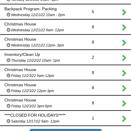
Backpack Program- Packing
5
Wednesday 12/21/22 10am - 2pm
Christmas House
8
Wednesday 12/21/22 9am- 12pm
Christmas House
8
Wednesday 12/21/22 12pm- 3pm
Inventory/Clean Up
2
Thursday 12/22/22 10am- 1pm
Christmas House
8
Friday 12/23/22 9am-12pm
Christmas House
8
Friday 12/23/22 12pm-3pm
Christmas House
8
Friday 12/23/22 3pm-6pm
****CLOSED FOR HOLIDAYS*****
1
Saturday 12/17/22 9am- 12pm