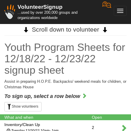
VolunteerSignup
Toggl
...used by over 200,000 groups and
navig
organizations worldwide
Scroll down to volunteer
Youth Program Sheets for
12/18/22 - 12/23/22
signup sheet
Assist in preparing H.O.P.E. Backpacks/ weekend meals for children, or
Christmas House
To sign up, select a row below
Show volunteers
What and when
Open
Inventory/Clean Up
2
Tuesday 12/20/22 10am- 1pm