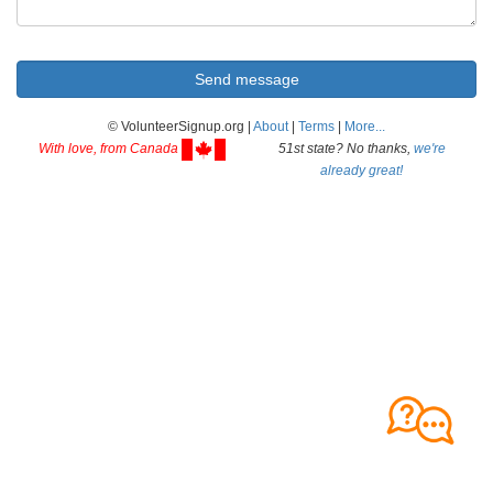
© VolunteerSignup.org |
About
|
Terms
|
More...
With love, from Canada
51st state? No thanks,
we're
already great!