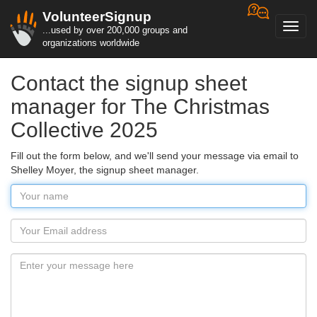
VolunteerSignup
Toggl
...used by over 200,000 groups and
navig
organizations worldwide
Contact the signup sheet
manager for The Christmas
Collective 2025
Fill out the form below, and we'll send your message via email to
Shelley Moyer, the signup sheet manager.