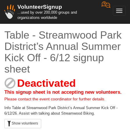
VolunteerSignup
Toggl
...used by over 200,000 groups and
navig
organizations worldwide
Table - Streamwood Park
District’s Annual Summer
Kick Off - 6/12 signup
sheet
Deactivated
This signup sheet is not accepting new volunteers.
Please contact the event coordinator for further details.
Info Table at Streamwood Park District’s Annual Summer Kick Off -
6/12/26. Assist with talking about Streamwood Biking.
Show volunteers