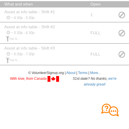
What and when
Open
Assist at info table - Shift #1
1
~ 4:30p - 5:30p
Assist at info table - Shift #2
FULL
~ 5:30p - 6:30p
Pat S.,
Assist at info table - Shift #3
FULL
~ 6:30p - 7:30p
Pat S.,
© VolunteerSignup.org |
About
|
Terms
|
More...
With love, from Canada
51st state? No thanks,
we're
already great!