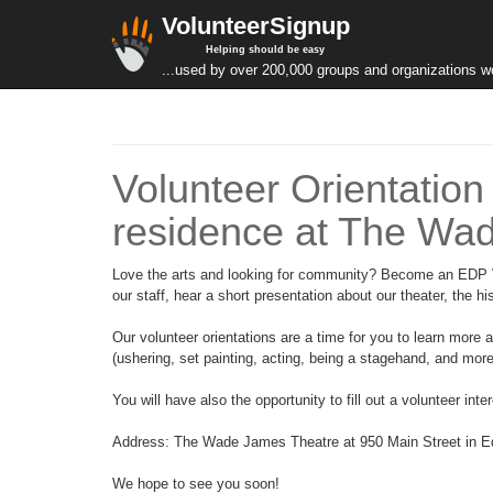
VolunteerSignup
Helping should be easy
...used by over 200,000 groups and organizations w
Volunteer Orientation
residence at The Wa
Love the arts and looking for community? Become an EDP Vol
our staff, hear a short presentation about our theater, the h
Our volunteer orientations are a time for you to learn more
(ushering, set painting, acting, being a stagehand, and more!)
You will have also the opportunity to fill out a volunteer int
Address: The Wade James Theatre at 950 Main Street in 
We hope to see you soon!