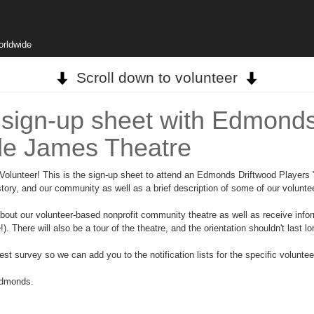
orldwide
Scroll down to volunteer
 sign-up sheet with Edmonds
de James Theatre
unteer! This is the sign-up sheet to attend an Edmonds Driftwood Players "no
istory, and our community as well as a brief description of some of our volunte
 about our volunteer-based nonprofit community theatre as well as receive info
. There will also be a tour of the theatre, and the orientation shouldn't last lo
erest survey so we can add you to the notification lists for the specific volunte
Edmonds.