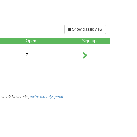
Show classic view
Open
Sign up
7
 state? No thanks,
we're already great!