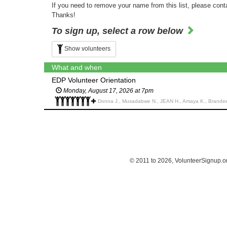
If you need to remove your name from this list, please cont
Thanks!
To sign up, select a row below
Show volunteers
What and when
EDP Volunteer Orientation
Monday, August 17, 2026 at 7pm
Donna J., Musadabwe N., JEAN H., Amaya K., Brandee 
© 2011 to 2026, VolunteerSignup.o