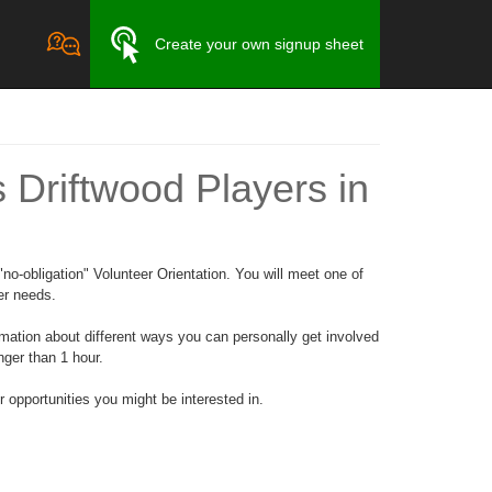
Create your own signup sheet
 Driftwood Players in
-obligation" Volunteer Orientation. You will meet one of
er needs.
rmation about different ways you can personally get involved
nger than 1 hour.
er opportunities you might be interested in.