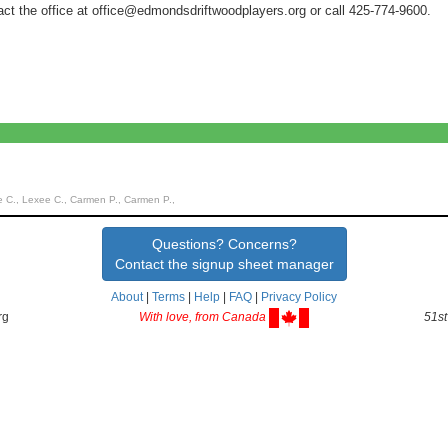
act the office at office@edmondsdriftwoodplayers.org or call 425-774-9600.
C., Lexee C., Carmen P., Carmen P.,
Questions? Concerns?
Contact the signup sheet manager
About
|
Terms
|
Help
|
FAQ
|
Privacy Policy
rg
With love, from Canada
51st