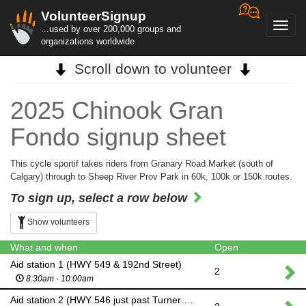
VolunteerSignup
Toggl
...used by over 200,000 groups and
navig
organizations worldwide
Scroll down to volunteer
2025 Chinook Gran
Fondo signup sheet
This cycle sportif takes riders from Granary Road Market (south of
Calgary) through to Sheep River Prov Park in 60k, 100k or 150k routes.
To sign up, select a row below
Show volunteers
What and when
Open
Aid station 1 (HWY 549 & 192nd Street)
2
8:30am - 10:00am
Aid station 2 (HWY 546 just past Turner Valley)