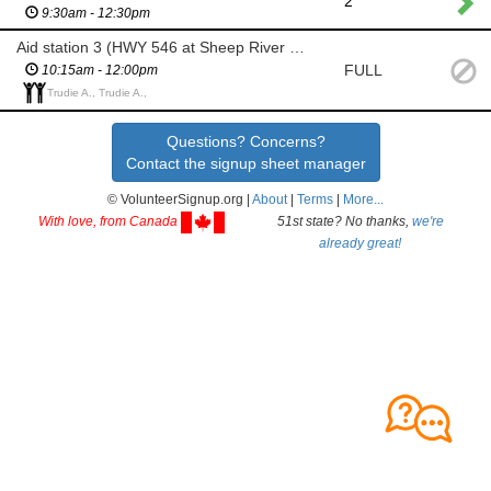
2
9:30am - 12:30pm
Aid station 3 (HWY 546 at Sheep River Falls Turn Around)
FULL
10:15am - 12:00pm
Trudie A., Trudie A.,
Questions? Concerns?
Contact the signup sheet manager
© VolunteerSignup.org |
About
|
Terms
|
More...
With love, from Canada
51st state? No thanks,
we're
already great!