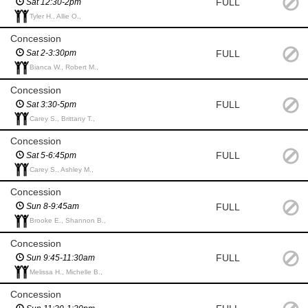
FULL
Sat 12:30-2pm
Tyler H., Allie O.,
Concession
FULL
Sat 2-3:30pm
Bianca W., Robert M.,
Concession
FULL
Sat 3:30-5pm
Carey S., Brittany T.,
Concession
FULL
Sat 5-6:45pm
Carey S., Ashley M.,
Concession
FULL
Sun 8-9:45am
Brooke E., Shannon B.,
Concession
FULL
Sun 9:45-11:30am
Melissa H., Michelle B.,
Concession