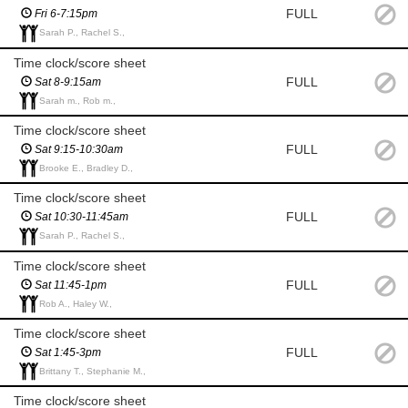
FULL
Fri 6-7:15pm
Sarah P., Rachel S.,
Time clock/score sheet
FULL
Sat 8-9:15am
Sarah m., Rob m.,
Time clock/score sheet
FULL
Sat 9:15-10:30am
Brooke E., Bradley D.,
Time clock/score sheet
FULL
Sat 10:30-11:45am
Sarah P., Rachel S.,
Time clock/score sheet
FULL
Sat 11:45-1pm
Rob A., Haley W.,
Time clock/score sheet
FULL
Sat 1:45-3pm
Brittany T., Stephanie M.,
Time clock/score sheet