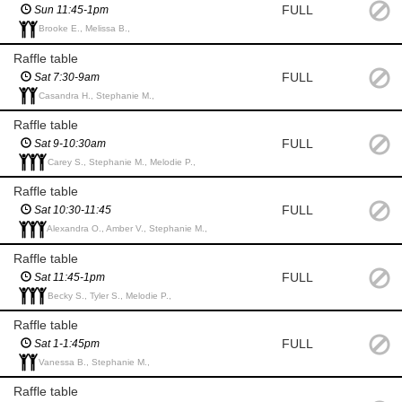
FULL
Sun 11:45-1pm
Brooke E., Melissa B.,
Raffle table
FULL
Sat 7:30-9am
Casandra H., Stephanie M.,
Raffle table
FULL
Sat 9-10:30am
Carey S., Stephanie M., Melodie P.,
Raffle table
FULL
Sat 10:30-11:45
Alexandra O., Amber V., Stephanie M.,
Raffle table
FULL
Sat 11:45-1pm
Becky S., Tyler S., Melodie P.,
Raffle table
FULL
Sat 1-1:45pm
Vanessa B., Stephanie M.,
Raffle table