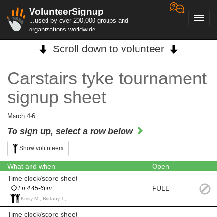
VolunteerSignup
Toggl
...used by over 200,000 groups and
navig
organizations worldwide
Scroll down to volunteer
Carstairs tyke tournament
signup sheet
March 4-6
To sign up, select a row below
Show volunteers
What and when
Open
Time clock/score sheet
FULL
Fri 4:45-6pm
Kristy M., Brittany T.,
Time clock/score sheet