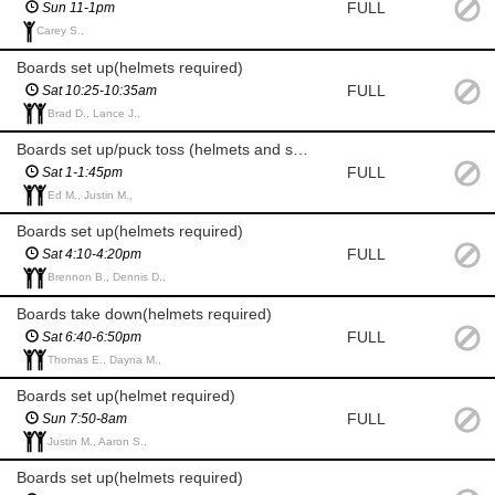
FULL
Sun 11-1pm
Carey S.,
Boards set up(helmets required)
FULL
Sat 10:25-10:35am
Brad D., Lance J.,
Boards set up/puck toss (helmets and skates required)
FULL
Sat 1-1:45pm
Ed M., Justin M.,
Boards set up(helmets required)
FULL
Sat 4:10-4:20pm
Brennon B., Dennis D.,
Boards take down(helmets required)
FULL
Sat 6:40-6:50pm
Thomas E., Dayna M.,
Boards set up(helmet required)
FULL
Sun 7:50-8am
Justin M., Aaron S.,
Boards set up(helmets required)