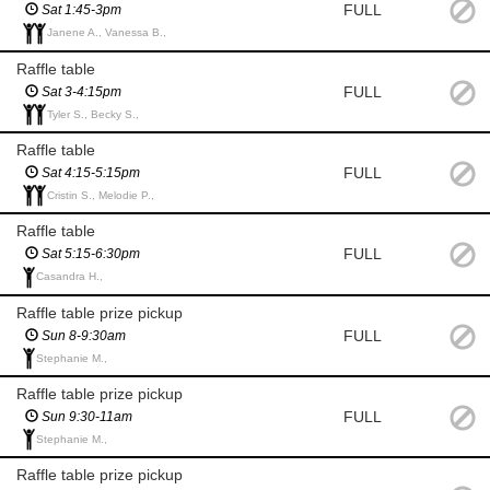
FULL
Sat 1:45-3pm
Janene A., Vanessa B.,
Raffle table
FULL
Sat 3-4:15pm
Tyler S., Becky S.,
Raffle table
FULL
Sat 4:15-5:15pm
Cristin S., Melodie P.,
Raffle table
FULL
Sat 5:15-6:30pm
Casandra H.,
Raffle table prize pickup
FULL
Sun 8-9:30am
Stephanie M.,
Raffle table prize pickup
FULL
Sun 9:30-11am
Stephanie M.,
Raffle table prize pickup