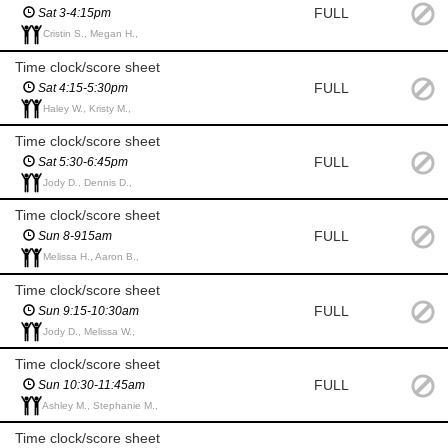
FULL
Sat 3-4:15pm
Cristin S., Megan H.,
Time clock/score sheet
FULL
Sat 4:15-5:30pm
Haley W., Kristy M.,
Time clock/score sheet
FULL
Sat 5:30-6:45pm
Jody D., Dennis D.,
Time clock/score sheet
FULL
Sun 8-915am
Melissa H., Aaron B.,
Time clock/score sheet
FULL
Sun 9:15-10:30am
Jody D., Melissa W.,
Time clock/score sheet
FULL
Sun 10:30-11:45am
Ashley M., Stephanie M.,
Time clock/score sheet