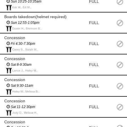
FULL
Sun 10:25-10:35am
Kirk W., Ed M.,
Boards takedown(helmet required)
FULL
Sun 12:55-1:05pm
Dustin H., Brennon B.,
Concession
FULL
Fri 4:30-7:30pm
Carey S., Sarah M.,
Concession
FULL
Sat 8-9:30am
Lance J., Haley W.,
Concession
FULL
Sat 9:30-11am
Haley W., Melissa B.,
Concession
FULL
Sat 11-12:30pm
Jody D., Melissa H.,
Concession