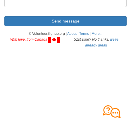
© VolunteerSignup.org |
About
|
Terms
|
More...
With love, from Canada
51st state? No thanks,
we're
already great!