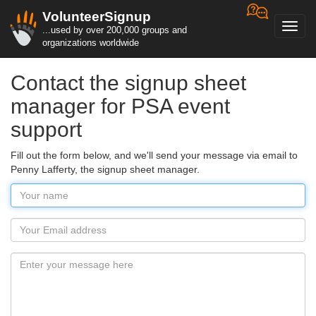
VolunteerSignup
Toggl
...used by over 200,000 groups and
navig
organizations worldwide
Contact the signup sheet
manager for PSA event
support
Fill out the form below, and we'll send your message via email to
Penny Lafferty, the signup sheet manager.