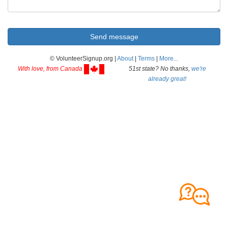
© VolunteerSignup.org |
About
|
Terms
|
More...
With love, from Canada
51st state? No thanks,
we're
already great!