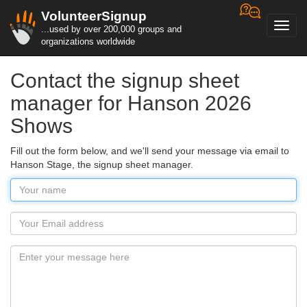
VolunteerSignup
Toggl
...used by over 200,000 groups and
navig
organizations worldwide
Contact the signup sheet
manager for Hanson 2026
Shows
Fill out the form below, and we'll send your message via email to
Hanson Stage, the signup sheet manager.