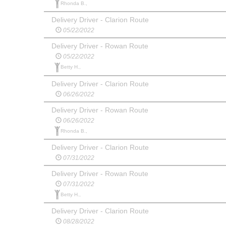
Rhonda B.,
Delivery Driver - Clarion Route
05/22/2022
Delivery Driver - Rowan Route
05/22/2022
Betty H.,
Delivery Driver - Clarion Route
06/26/2022
Delivery Driver - Rowan Route
06/26/2022
Rhonda B.,
Delivery Driver - Clarion Route
07/31/2022
Delivery Driver - Rowan Route
07/31/2022
Betty H.,
Delivery Driver - Clarion Route
08/28/2022