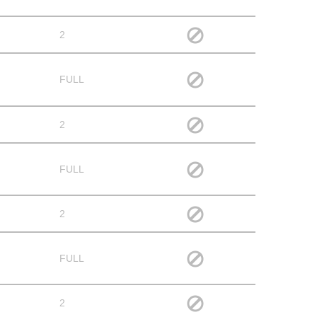
2
FULL
2
FULL
2
FULL
2