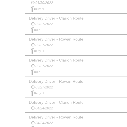
01/30/2022
Betty H.,
Delivery Driver - Clarion Route
02/27/2022
Bill K.,
Delivery Driver - Rowan Route
02/27/2022
Betty H.,
Delivery Driver - Clarion Route
03/27/2022
Bill K.,
Delivery Driver - Rowan Route
03/27/2022
Betty H.,
Delivery Driver - Clarion Route
04/24/2022
Delivery Driver - Rowan Route
04/24/2022