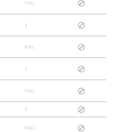
FULL
1
FULL
1
FULL
2
FULL