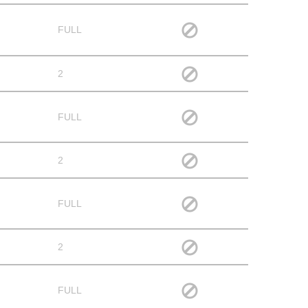
FULL
2
FULL
2
FULL
2
FULL