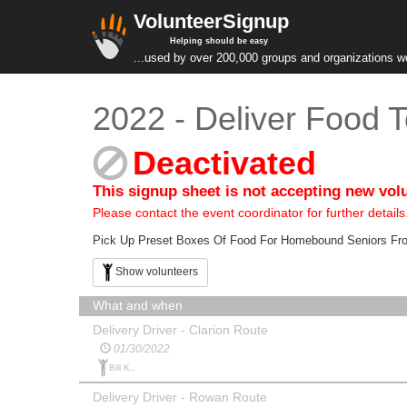
VolunteerSignup
Helping should be easy
...used by over 200,000 groups and organizations w
2022 - Deliver Food 
Deactivated
This signup sheet is not accepting new vol
Please contact the event coordinator for further details
Pick Up Preset Boxes Of Food For Homebound Seniors From
Show volunteers
What and when
Delivery Driver - Clarion Route
01/30/2022
Bill K.,
Delivery Driver - Rowan Route