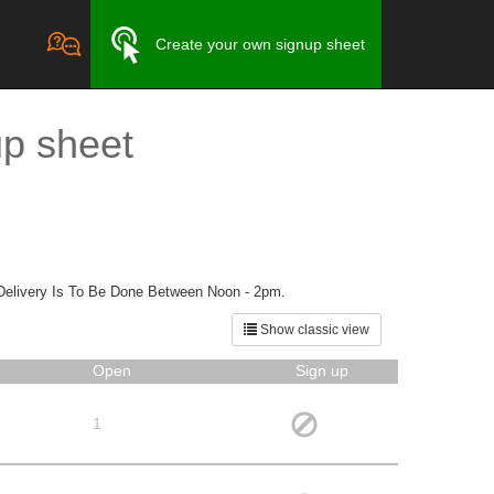
Create your own signup sheet
up sheet
Delivery Is To Be Done Between Noon - 2pm.
Show classic view
Open
Sign up
1