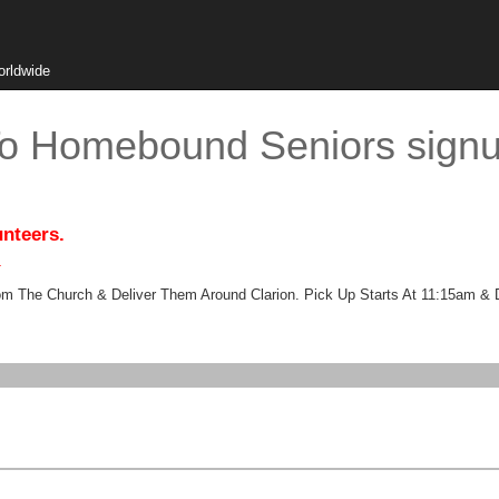
orldwide
To Homebound Seniors sign
unteers.
.
 The Church & Deliver Them Around Clarion. Pick Up Starts At 11:15am & 