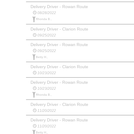
Delivery Driver - Rowan Route
08/28/2022
Rhonda B.,
Delivery Driver - Clarion Route
09/25/2022
Delivery Driver - Rowan Route
09/25/2022
Betty H.,
Delivery Driver - Clarion Route
10/23/2022
Delivery Driver - Rowan Route
10/23/2022
Rhonda B.,
Delivery Driver - Clarion Route
11/20/2022
Delivery Driver - Rowan Route
11/20/2022
Betty H.,