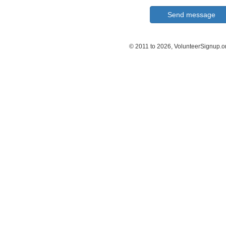
© 2011 to 2026, VolunteerSignup.o