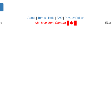
About
|
Terms
|
Help
|
FAQ
|
Privacy Policy
rg
With love, from Canada
51st