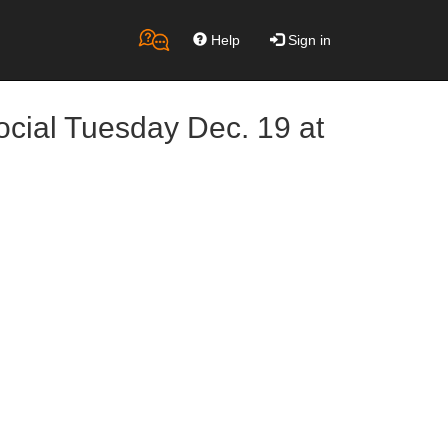
Help
Sign in
ocial Tuesday Dec. 19 at