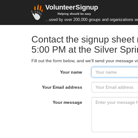
VolunteerSignup
Helping should be easy
...used by over 200,000 groups and organizations w
Contact the signup sheet
5:00 PM at the Silver Sp
Fill out the form below, and we'll send your message v
Your name
Your Email address
Your message