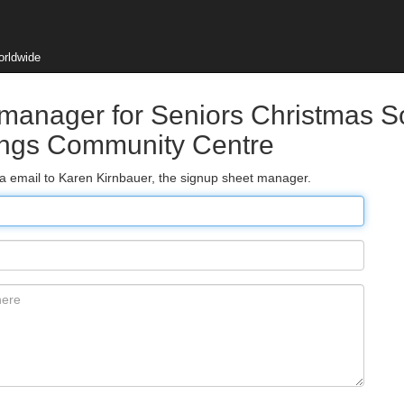
orldwide
 manager for Seniors Christmas S
rings Community Centre
ia email to Karen Kirnbauer, the signup sheet manager.