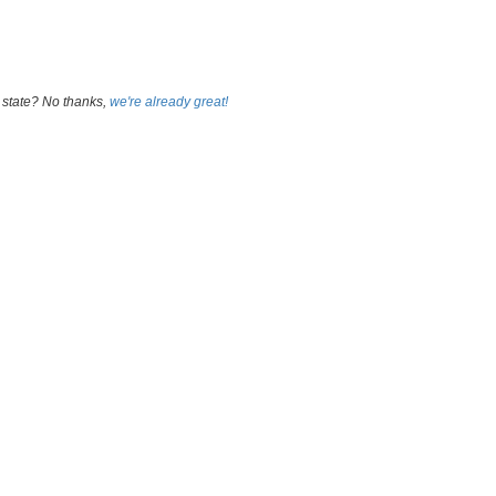
 state? No thanks,
we're already great!