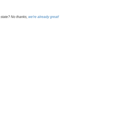
 state? No thanks,
we're already great!