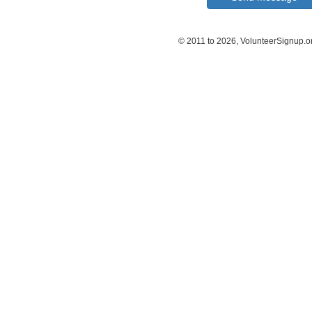
© 2011 to 2026, VolunteerSignup.o