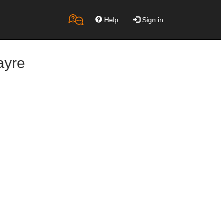
Help
Sign in
ayre