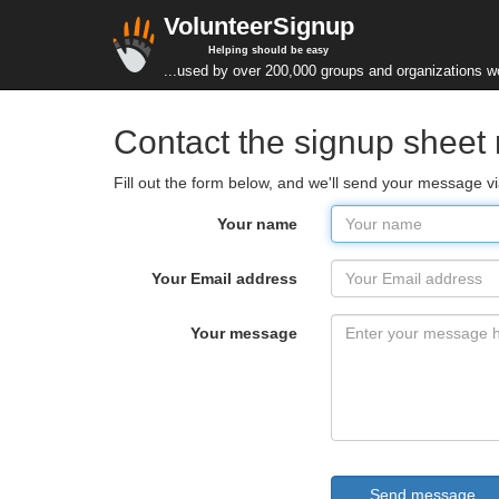
VolunteerSignup
Helping should be easy
...used by over 200,000 groups and organizations w
Contact the signup shee
Fill out the form below, and we'll send your message v
Your name
Your Email address
Your message