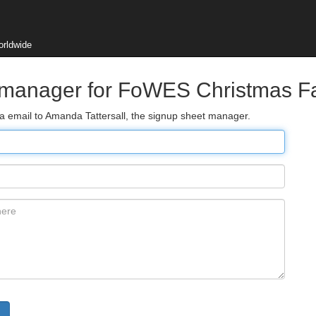
orldwide
t manager for FoWES Christmas F
ia email to Amanda Tattersall, the signup sheet manager.