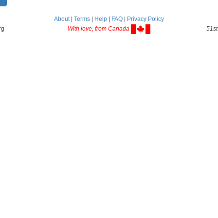
About
|
Terms
|
Help
|
FAQ
|
Privacy Policy
rg
With love, from Canada
51st