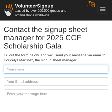
VolunteerSignup
Toggl
...used by over 200,000 groups and
navig
organizations worldwide
Contact the signup sheet
manager for 2025 CCF
Scholarship Gala
Fill out the form below, and we'll send your message via email to
Doricelys Martinez, the signup sheet manager.