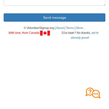
© VolunteerSignup.org |
About
|
Terms
|
More...
With love, from Canada
51st state? No thanks,
we're
already great!