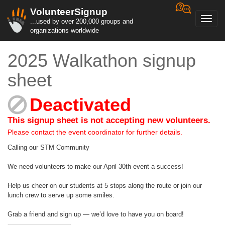
VolunteerSignup
Toggl
...used by over 200,000 groups and
navig
organizations worldwide
2025 Walkathon signup
sheet
Deactivated
This signup sheet is not accepting new volunteers.
Please contact the event coordinator for further details.
Calling our STM Community
We need volunteers to make our April 30th event a success!
Help us cheer on our students at 5 stops along the route or join our
lunch crew to serve up some smiles.
Grab a friend and sign up — we’d love to have you on board!