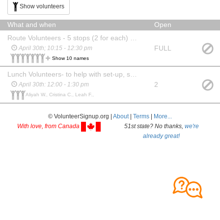
Show volunteers
What and when
Open
Route Volunteers - 5 stops (2 for each) - to assist with directions, safety, and check-ins
FULL
April 30th; 10:15 - 12:30 pm
Show 10 names
Lunch Volunteers- to help with set-up, serving, and clean-up at the lunch location
2
April 30th: 12:00 - 1:30 pm
Aliyah W., Cristina C., Leah F.,
© VolunteerSignup.org |
About
|
Terms
|
More...
With love, from Canada
51st state? No thanks,
we're
already great!