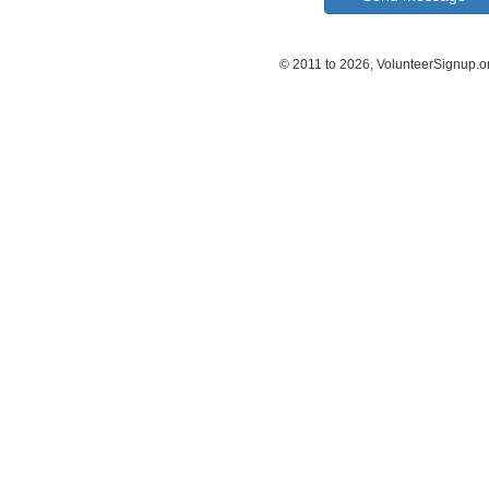
© 2011 to 2026, VolunteerSignup.o