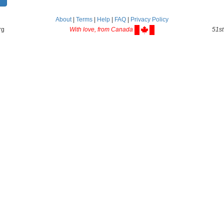
About
|
Terms
|
Help
|
FAQ
|
Privacy Policy
rg
With love, from Canada
51st