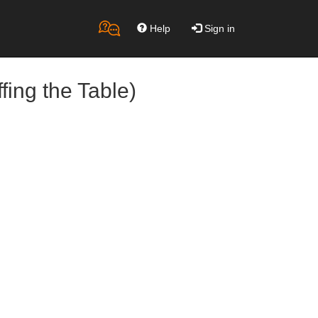
Help
Sign in
fing the Table)