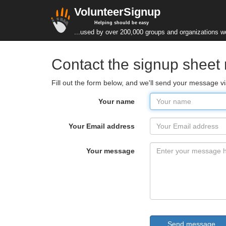
VolunteerSignup
Helping should be easy
...used by over 200,000 groups and organizations w
Contact the signup sheet 
Fill out the form below, and we'll send your message v
Your name
Your Email address
Your message