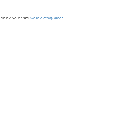
 state? No thanks,
we're already great!