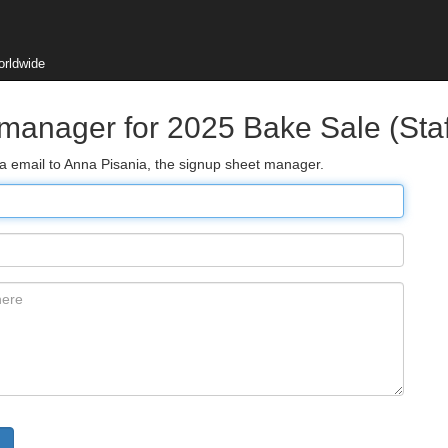
orldwide
manager for 2025 Bake Sale (Staf
ia email to Anna Pisania, the signup sheet manager.