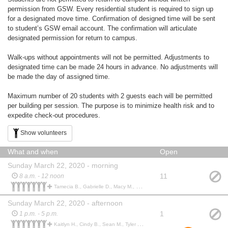
permission from GSW. Every residential student is required to sign up
for a designated move time. Confirmation of designed time will be sent
to student’s GSW email account. The confirmation will articulate
designated permission for return to campus.
Walk-ups without appointments will not be permitted. Adjustments to
designated time can be made 24 hours in advance. No adjustments will
be made the day of assigned time.
Maximum number of 20 students with 2 guests each will be permitted
per building per session. The purpose is to minimize health risk and to
expedite check-out procedures.
Show volunteers
What and when
Open
Sunday March 22, 2020 - morning
11
8 a.m. - 12 noon
Tamecia B., Gabrielle D., Macy M., Ebony S., Castonia T., Abigail B., Kevbrianna B., Taylor P., Jordan B.,
Sunday March 22, 2020 - afternoon
1
1 p.m. - 5 p.m.
Kaitlyn H., Cindy B., Sean M., Tyler A., Dwight I., Shon M., Martavious P., Deondra S., Keshondra S., Shania J., Laura G., Maddie T., Alec A., Kaneisha T., Andryanna W., Madison W., DeVon W., Gabrielle S., Min’Lea L.,