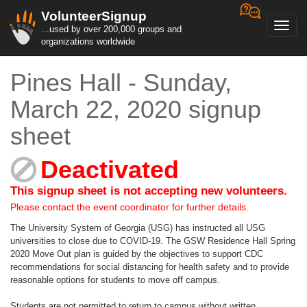
VolunteerSignup
Toggl
...used by over 200,000 groups and
navig
organizations worldwide
Pines Hall - Sunday,
March 22, 2020 signup
sheet
Deactivated
This signup sheet is not accepting new volunteers.
Please contact the event coordinator for further details.
The University System of Georgia (USG) has instructed all USG
universities to close due to COVID-19. The GSW Residence Hall Spring
2020 Move Out plan is guided by the objectives to support CDC
recommendations for social distancing for health safety and to provide
reasonable options for students to move off campus.
Students are not permitted to return to campus without written