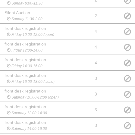
2
Sunday 9:00-11:30
Silent Auction
2
Sunday 11:30-2:00
front desk registration
4
Friday 10:00-12:00 (open)
front desk registration
4
Friday 12:00-14:00
front desk registration
4
Friday 14:00-16:00
front desk registration
3
Friday 16:00-18:00 (close)
front desk registration
3
Saturday 10:00-12:00 (open)
front desk registration
3
Saturday 12:00-14:00
front desk registration
3
Saturday 14:00-16:00