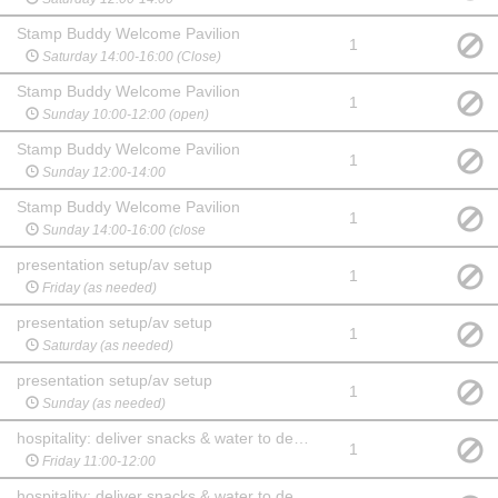
Stamp Buddy Welcome Pavilion
1
Saturday 14:00-16:00 (Close)
Stamp Buddy Welcome Pavilion
1
Sunday 10:00-12:00 (open)
Stamp Buddy Welcome Pavilion
1
Sunday 12:00-14:00
Stamp Buddy Welcome Pavilion
1
Sunday 14:00-16:00 (close
presentation setup/av setup
1
Friday (as needed)
presentation setup/av setup
1
Saturday (as needed)
presentation setup/av setup
1
Sunday (as needed)
hospitality: deliver snacks & water to dealers
1
Friday 11:00-12:00
hospitality: deliver snacks & water to dealers