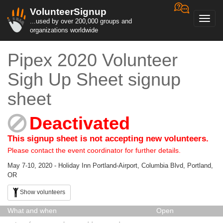
VolunteerSignup
Toggl
...used by over 200,000 groups and
navig
organizations worldwide
Pipex 2020 Volunteer
Sigh Up Sheet signup
sheet
Deactivated
This signup sheet is not accepting new volunteers.
Please contact the event coordinator for further details.
May 7-10, 2020 - Holiday Inn Portland-Airport, Columbia Blvd, Portland,
OR
Show volunteers
What and when
Open