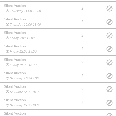
Silent Auction
2
Thursday 14:00-16:00
Silent Auction
2
Thursday 16:00-18:00
Silent Auction
2
Friday 9:00-12:00
Silent Auction
2
Friday 12:00-15:00
Silent Auction
2
Friday 15:00-18:00
Silent Auction
2
Saturday 9:00-12:00
Silent Auction
2
Saturday 12:00-15:00
Silent Auction
2
Saturday 15:00-19:00
Silent Auction