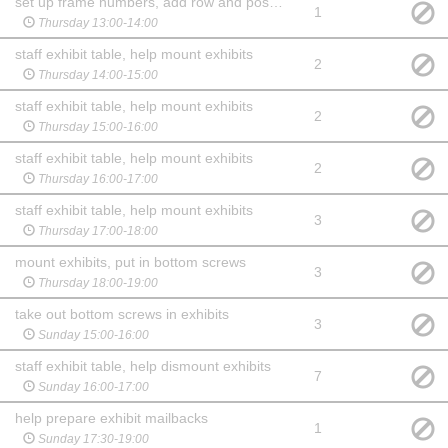
set up frame numbers, add row and posters
1
Thursday 13:00-14:00
staff exhibit table, help mount exhibits
2
Thursday 14:00-15:00
staff exhibit table, help mount exhibits
2
Thursday 15:00-16:00
staff exhibit table, help mount exhibits
2
Thursday 16:00-17:00
staff exhibit table, help mount exhibits
3
Thursday 17:00-18:00
mount exhibits, put in bottom screws
3
Thursday 18:00-19:00
take out bottom screws in exhibits
3
Sunday 15:00-16:00
staff exhibit table, help dismount exhibits
7
Sunday 16:00-17:00
help prepare exhibit mailbacks
1
Sunday 17:30-19:00