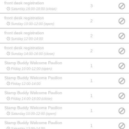
front desk registration
3
Saturday 16:00-18:00 (close)
front desk registration
2
Sunday 10:00-12:00 (open)
front desk registration
2
Sunday 12:00-14:00
front desk registration
2
Sunday 14:00-16:00 (close)
Stamp Buddy Welcome Pavilion
1
Friday 10:00-12:00 (open)
Stamp Buddy Welcome Pavilion
1
Friday 12:00-14:00
Stamp Buddy Welcome Pavilion
1
Friday 14:00-16:00 (close)
Stamp Buddy Welcome Pavilion
1
Saturday 10:00-12:00 (open)
Stamp Buddy Welcome Pavilion
1
Saturday 12:00-14:00