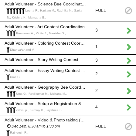
Adult Volunteer - Science Bee Coordination
FULL
Leena R., Hariram M., Radhika N., Sarita
N., Krishna K., Mamatha B.,
Adult Volunteer - Art Contest Coordination
3
Premarani A., Vinita J., Manisha G.,
Adult Volunteer - Coloring Contest Coordination
1
Dhanya/anand V.,
Adult Volunteer - Story Writing Contest Coordination
3
Adult Volunteer - Essay Writing Contest Coordination
2
Uma G.,
Adult Volunteer - Geography Bee Coordination
2
Uma G., Ravi kumar M., Mohana M.,
Adult Volunteer - Setup & Registration &General administrations
4
vahini p., Kummy D., Jayshree S.,
Adult Volunteer - Video & Photo taking (shift 1)
FULL
Dec 14th, 8:30 am to 1:30 pm
Rajneesh R.,