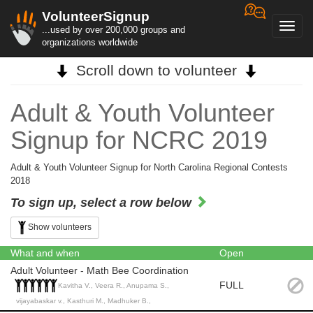
VolunteerSignup
Toggl
...used by over 200,000 groups and
navig
organizations worldwide
Scroll down to volunteer
Adult & Youth Volunteer
Signup for NCRC 2019
Adult & Youth Volunteer Signup for North Carolina Regional Contests
2018
To sign up, select a row below
Show volunteers
What and when
Open
Adult Volunteer - Math Bee Coordination
FULL
Kavitha V., Veera R., Anupama S.,
vijayabaskar v., Kasthuri M., Madhuker B.,