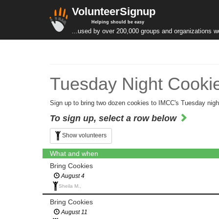
VolunteerSignup
Helping should be easy
...used by over 200,000 groups and organizations w
Tuesday Night Cookie
Sign up to bring two dozen cookies to IMCC's Tuesday nigh
To sign up, select a row below
Show volunteers
What and when
Bring Cookies
August 4
Sheila M.,
Bring Cookies
August 11