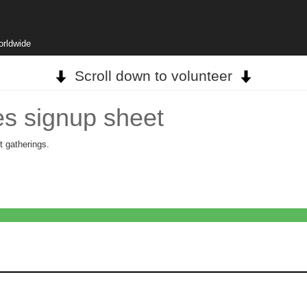
orldwide
Scroll down to volunteer
s signup sheet
t gatherings.