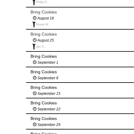
Philip D.,
Bring Cookies
August 18
Sheila M.,
Bring Cookies
August 25
Jan S.,
Bring Cookies
September 1
Bring Cookies
September 8
Bring Cookies
September 15
Bring Cookies
September 22
Bring Cookies
September 29