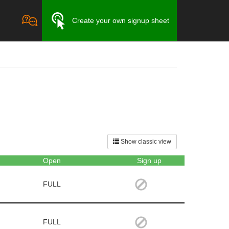
Create your own signup sheet
Show classic view
Open
Sign up
FULL
FULL