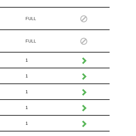
FULL
FULL
1
1
1
1
1