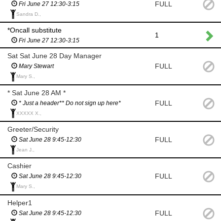
FULL
Fri June 27 12:30-3:15
Sandra D.,
*Oncall substitute
1
Fri June 27 12:30-3:15
Sat Sat June 28 Day Manager
FULL
Mary Stewart
Mary S.,
* Sat June 28 AM *
FULL
* Just a header** Do not sign up here*
XXXXX X.,
Greeter/Security
FULL
Sat June 28 9:45-12:30
Jean J.,
Cashier
FULL
Sat June 28 9:45-12:30
Mary S.,
Helper1
FULL
Sat June 28 9:45-12:30