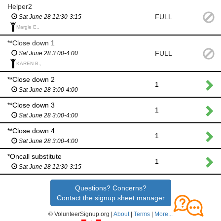
Helper2
FULL
Sat June 28 12:30-3:15
Margie E.,
**Close down 1
FULL
Sat June 28 3:00-4:00
KAREN B.,
**Close down 2
1
Sat June 28 3:00-4:00
**Close down 3
1
Sat June 28 3:00-4:00
**Close down 4
1
Sat June 28 3:00-4:00
*Oncall substitute
1
Sat June 28 12:30-3:15
Questions? Concerns?
Contact the signup sheet manager
© VolunteerSignup.org |
About
|
Terms
|
More...