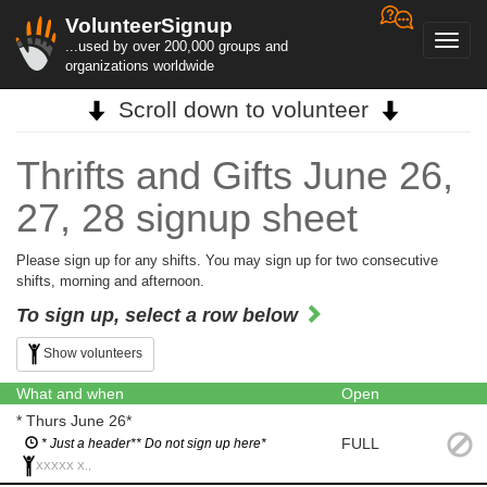
VolunteerSignup
Toggl
...used by over 200,000 groups and
navig
organizations worldwide
Scroll down to volunteer
Thrifts and Gifts June 26,
27, 28 signup sheet
Please sign up for any shifts. You may sign up for two consecutive
shifts, morning and afternoon.
To sign up, select a row below
Show volunteers
What and when
Open
* Thurs June 26*
FULL
* Just a header** Do not sign up here*
XXXXX X.,