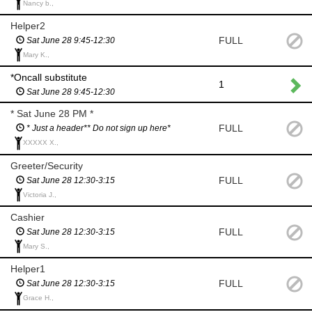
Nancy b.,
Helper2
FULL
Sat June 28 9:45-12:30
Mary K.,
*Oncall substitute
1
Sat June 28 9:45-12:30
* Sat June 28 PM *
FULL
* Just a header** Do not sign up here*
XXXXX X.,
Greeter/Security
FULL
Sat June 28 12:30-3:15
Victoria J.,
Cashier
FULL
Sat June 28 12:30-3:15
Mary S.,
Helper1
FULL
Sat June 28 12:30-3:15
Grace H.,