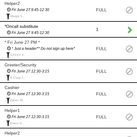
Helper2
FULL
Fri June 27 9:45-12:30
Margie E.,
*Oncall substitute
1
Fri June 27 9:45-12:30
* Fri June 27 PM *
FULL
* Just a header** Do not sign up here*
XXXXX X.,
Greeter/Security
FULL
Fri June 27 12:30-3:15
R Craig J.,
Cashier
FULL
Fri June 27 12:30-3:15
Eileen W.,
Helper1
FULL
Fri June 27 12:30-3:15
Grace H.,
Helper2