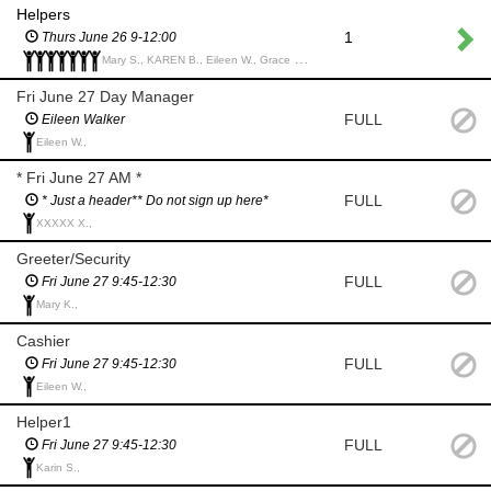
Helpers
1
Thurs June 26 9-12:00
Mary S., KAREN B., Eileen W., Grace H., Rhonda R., Karin S., Linda C.,
Fri June 27 Day Manager
FULL
Eileen Walker
Eileen W.,
* Fri June 27 AM *
FULL
* Just a header** Do not sign up here*
XXXXX X.,
Greeter/Security
FULL
Fri June 27 9:45-12:30
Mary K.,
Cashier
FULL
Fri June 27 9:45-12:30
Eileen W.,
Helper1
FULL
Fri June 27 9:45-12:30
Karin S.,