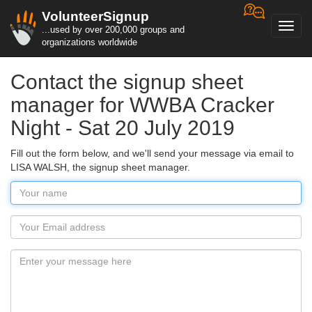
VolunteerSignup
Toggl
...used by over 200,000 groups and
navig
organizations worldwide
Contact the signup sheet
manager for WWBA Cracker
Night - Sat 20 July 2019
Fill out the form below, and we'll send your message via email to
LISA WALSH, the signup sheet manager.