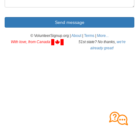
© VolunteerSignup.org |
About
|
Terms
|
More...
With love, from Canada
51st state? No thanks,
we're
already great!