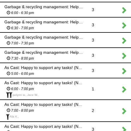
Garbage & recycling management: Help kids & adults sort their garbage & recycling properly
3
6:00 - 6:30 pm
Garbage & recycling management: Help kids & adults sort their garbage & recycling properly
3
6:30 - 7:00 pm
Garbage & recycling management: Help kids & adults sort their garbage & recycling properly
3
7:00 - 7:30 pm
Garbage & recycling management: Help kids & adults sort their garbage & recycling properly
3
7:30 - 8:00 pm
As Cast: Happy to support any tasks! (No cash handling will be required.)
3
5:00 - 6:00 pm
As Cast: Happy to support any tasks! (No cash handling will be required.)
1
6:00 - 7:00 pm
jaslynn w., Jace W.,
As Cast: Happy to support any tasks! (No cash handling will be required.)
2
7:00 - 8:00 pm
Alia K.,
As Cast: Happy to support any tasks! (No cash handling will be required.)
3