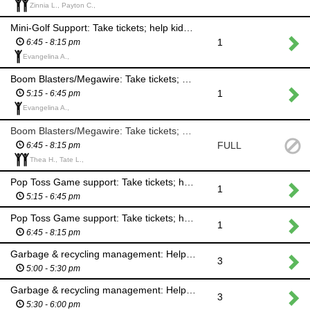
Zinnia L., Payton C.,
Mini-Golf Support: Take tickets; help kids & adults with game
1
6:45 - 8:15 pm
Evangelina A.,
Boom Blasters/Megawire: Take tickets; help kids & adults with game; minimize balloon litter
1
5:15 - 6:45 pm
Evangelina A.,
Boom Blasters/Megawire: Take tickets; help kids & adults with game; minimize balloon litter
FULL
6:45 - 8:15 pm
Thea H., Tate L.,
Pop Toss Game support: Take tickets; help kids & adults with game
1
5:15 - 6:45 pm
Pop Toss Game support: Take tickets; help kids & adults with game
1
6:45 - 8:15 pm
Garbage & recycling management: Help kids & adults sort their garbage & recycling properly
3
5:00 - 5:30 pm
Garbage & recycling management: Help kids & adults sort their garbage & recycling properly
3
5:30 - 6:00 pm