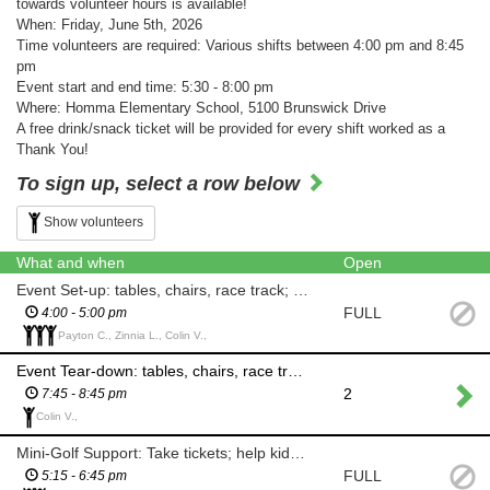
towards volunteer hours is available!
When: Friday, June 5th, 2026
Time volunteers are required: Various shifts between 4:00 pm and 8:45
pm
Event start and end time: 5:30 - 8:00 pm
Where: Homma Elementary School, 5100 Brunswick Drive
A free drink/snack ticket will be provided for every shift worked as a
Thank You!
To sign up, select a row below
Show volunteers
What and when
Open
Event Set-up: tables, chairs, race track; any and all set-up as required
FULL
4:00 - 5:00 pm
Payton C., Zinnia L., Colin V.,
Event Tear-down: tables, chairs, race track; any and all materials packed away
2
7:45 - 8:45 pm
Colin V.,
Mini-Golf Support: Take tickets; help kids & adults with game
FULL
5:15 - 6:45 pm