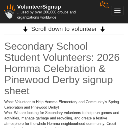
VolunteerSignup
Toggl
...used by over 200,000 groups and
navig
organizations worldwide
Scroll down to volunteer
Secondary School
Student Volunteers: 2026
Homma Celebration &
Pinewood Derby signup
sheet
What: Volunteer to Help Homma Elementary and Community's Spring
Celebration and Pinewood Derby!
Who: We are looking for Secondary volunteers to help run games and
activities, manage garbage and recycling, and create a festive
atmosphere for the whole Homma neighbourhood community. Credit