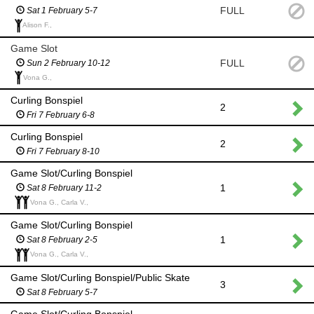
FULL
Sat 1 February 5-7
Alison F.,
Game Slot
FULL
Sun 2 February 10-12
Vona G.,
Curling Bonspiel
2
Fri 7 February 6-8
Curling Bonspiel
2
Fri 7 February 8-10
Game Slot/Curling Bonspiel
1
Sat 8 February 11-2
Vona G., Carla V.,
Game Slot/Curling Bonspiel
1
Sat 8 February 2-5
Vona G., Carla V.,
Game Slot/Curling Bonspiel/Public Skate
3
Sat 8 February 5-7
Game Slot/Curling Bonspiel