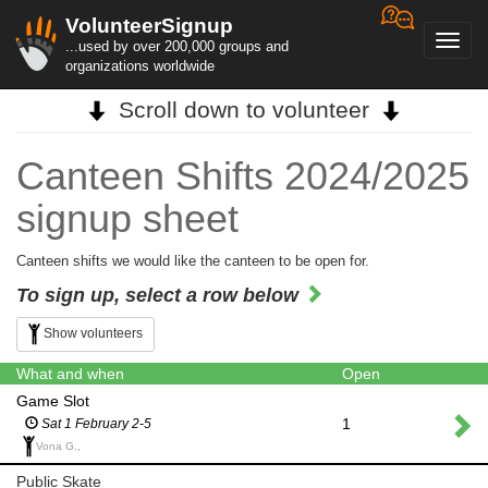
VolunteerSignup
Toggl
...used by over 200,000 groups and
navig
organizations worldwide
Scroll down to volunteer
Canteen Shifts 2024/2025
signup sheet
Canteen shifts we would like the canteen to be open for.
To sign up, select a row below
Show volunteers
What and when
Open
Game Slot
1
Sat 1 February 2-5
Vona G.,
Public Skate