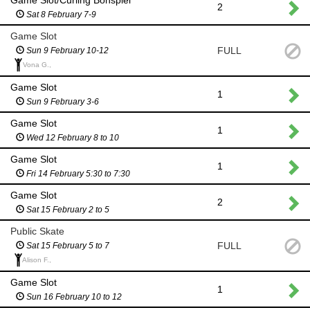
2
Sat 8 February 7-9
Game Slot
FULL
Sun 9 February 10-12
Vona G.,
Game Slot
1
Sun 9 February 3-6
Game Slot
1
Wed 12 February 8 to 10
Game Slot
1
Fri 14 February 5:30 to 7:30
Game Slot
2
Sat 15 February 2 to 5
Public Skate
FULL
Sat 15 February 5 to 7
Alison F.,
Game Slot
1
Sun 16 February 10 to 12