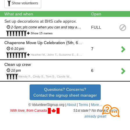
Show volunteers
What and when
Open
Set up decorations at BHS cafe approx.
FULL
2-5pm; pls come when you can and stay as long as you can; all help is very appreciated!
Show 15 names
Chaperone Move Up Celebration (5th, 6th and 7th grade parents only)
7
6-10 pm
Heather M., John T., Suzanne E., Joanna M., Maria T., Wendy P., Lisa M., Rachel R., Dianne M., Rosemarie S., Ann G., Christine P., Lisa J., Alison M., Rosemary W., Hillary L., Sarah G., amy p.,
Clean up crew
6
10 pm
Wendy P., Cindy S., Tom S., Carole W.,
Questions? Concerns?
Contact the signup sheet manager
© VolunteerSignup.org |
About
|
Terms
|
More...
With love, from Canada
51st state? No thanks,
we're
already great!