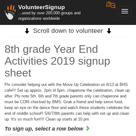
VolunteerSignup
Toggl
...used by over 200,000 groups and
navig
organizations worldwide
Scroll down to volunteer
8th grade Year End
Activities 2019 signup
sheet
Pls consider helping out with the Move Up Celebration on 6/13 at BHS
cafe!!! Set up approx. 2pm til 5pm, chaperone the celebration, clean up
after. Pls note 5th, 6th and 7th grade parents only can chaperone and
must be CORi checked by BMS. Grab a friend and help serve food,
keep an eye on the dance floor and watch these students celebrate the
end of middle school!! 5/6/7/8th parents can help with set up and clean
up. It's so much fun!!!! Clean up starts at 10 pm.
To sign up, select a row below