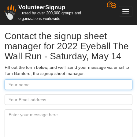
VolunteerSignup
Toggl
...used by over 200,000 groups and
navig
organizations worldwide
Contact the signup sheet
manager for 2022 Eyeball The
Wall Run - Saturday, May 14
Fill out the form below, and we'll send your message via email to
Tom Bamford, the signup sheet manager.