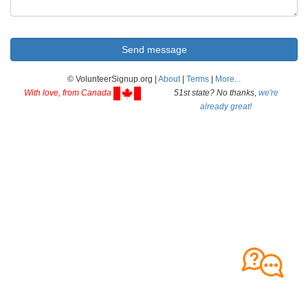
© VolunteerSignup.org |
About
|
Terms
|
More...
With love, from Canada
51st state? No thanks,
we're
already great!