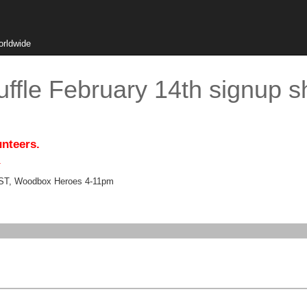
orldwide
ffle February 14th signup s
unteers.
.
EST, Woodbox Heroes 4-11pm