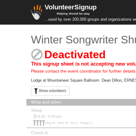
VolunteerSignup
Helping should be easy
...used by over 200,000 groups and organizations w
Winter Songwriter Shu
Deactivated
This signup sheet is not accepting new vol
Please contact the event coordinator for further details
Lodge at Mountaineer Square Ballroom. Dean Dillon, ERN
Show volunteers
What and when
Setup
4:00 - 6:00 pm
Meg M., Seth M., Ski Z., Peggy Z.,
Check-In