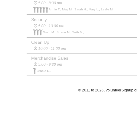
5:00 - 8:00 pm
Annie T., Meg M., Sarah H., Mary L., Leslie M.,
Security
5:00 - 10:00 pm
Noah M., Shane M., Seth M.,
Clean Up
10:00 - 11:00 pm
Merchandise Sales
5:00 - 9:30 pm
Jennie D.,
© 2011 to 2026, VolunteerSignup.o