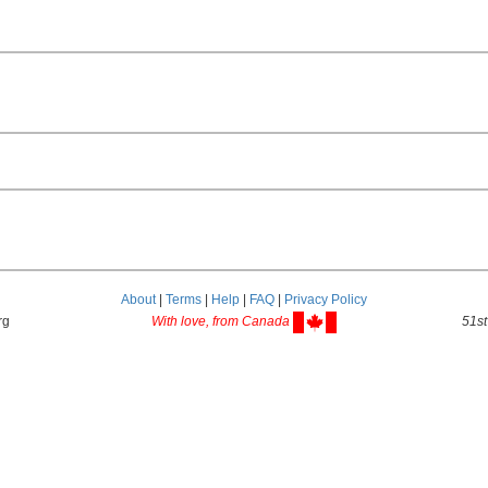
About
|
Terms
|
Help
|
FAQ
|
Privacy Policy
rg
With love, from Canada
51st