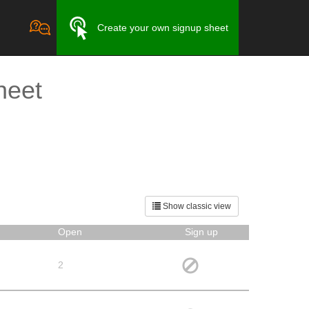
Create your own signup sheet
heet
Show classic view
Open
Sign up
2