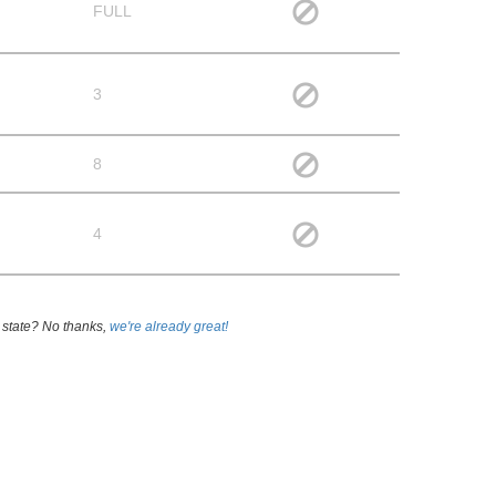
FULL
3
8
4
 state? No thanks,
we're already great!