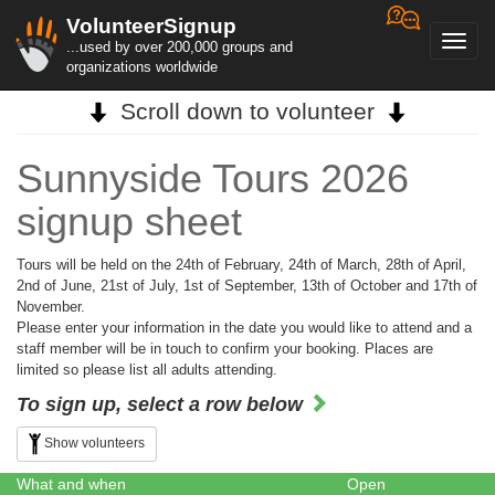
VolunteerSignup
Toggl
...used by over 200,000 groups and
navig
organizations worldwide
Scroll down to volunteer
Sunnyside Tours 2026
signup sheet
Tours will be held on the 24th of February, 24th of March, 28th of April,
2nd of June, 21st of July, 1st of September, 13th of October and 17th of
November.
Please enter your information in the date you would like to attend and a
staff member will be in touch to confirm your booking. Places are
limited so please list all adults attending.
To sign up, select a row below
Show volunteers
What and when
Open