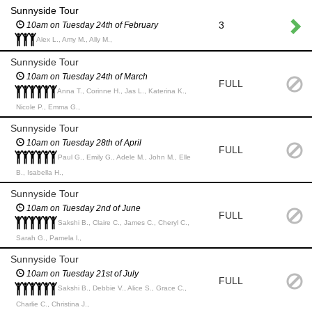
Sunnyside Tour
3
10am on Tuesday 24th of February
Alex L., Amy M., Ally M.,
Sunnyside Tour
10am on Tuesday 24th of March
FULL
Anna T., Corinne H., Jas L., Katerina K.,
Nicole P., Emma G.,
Sunnyside Tour
10am on Tuesday 28th of April
FULL
Paul G., Emily G., Adele M., John M., Elle
B., Isabella H.,
Sunnyside Tour
10am on Tuesday 2nd of June
FULL
Sakshi B., Claire C., James C., Cheryl C.,
Sarah G., Pamela l.,
Sunnyside Tour
10am on Tuesday 21st of July
FULL
Sakshi B., Debbie V., Alice S., Grace C.,
Charlie C., Christina J.,