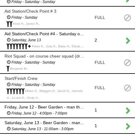
Friday - Saturday - Sunday
Aid Station/Check Point # 3
FULL
Friday - Sunday
Anne H., Janice R.,
Aid Station/Check Point #4 - Saturday only (Snow Summit)
2
Saturday, June 13
Pieter K., Judy K., Blake H., Elizabeth H., Kylie U., Candy Z., Holly H., Ren F., Megan S., Heidi L., Naomi H., Christopher S., Eliot S.,
Riot Squad - on course cheer squad (dress up and make some noise)
FULL
Friday - Saturday - Sunday
Benjamin M.,
Start/Finish Crew
Friday - Saturday - Sunday
FULL
Allison S., Maiggen D., Jacob G., marcela
A., Lo-ami D., Cindy V.,
Friday, June 12 - Beer Garden - man the main entrance
1
Friday, June 12 - 4:00pm - 7:00pm
Saturday, June 13 - Beer Garden - man the main entrance (chair provided)
1
Saturday, June 13 - 11:00am - 3:00pm