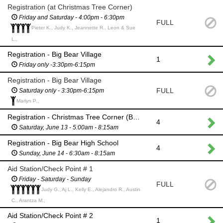
Registration (at Christmas Tree Corner)
Friday and Saturday - 4:00pm - 6:30pm
FULL
Pieter K., Judy K., Jeannette R., Leon & Sue
L.,
Registration - Big Bear Village
1
Friday only -3:30pm-6:15pm
Registration - Big Bear Village
FULL
Saturday only - 3:30pm-6:15pm
Marlyn P.,
Registration - Christmas Tree Corner (BB Village)
4
Saturday, June 13 - 5:00am - 8:15am
Registration - Big Bear High School
4
Sunday, June 14 - 6:30am - 8:15am
Aid Station/Check Point # 1
Friday - Saturday - Sunday
FULL
Judy G., Aj L., Kelly E., Alejandro R., Austin
C., Arantza M.,
Aid Station/Check Point # 2
1