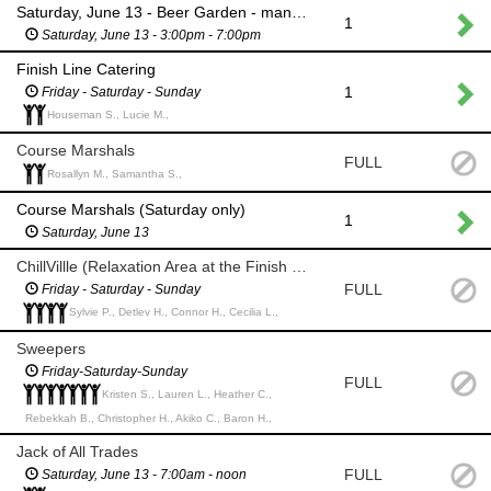
Saturday, June 13 - Beer Garden - man the main entrance
1
Saturday, June 13 - 3:00pm - 7:00pm
Finish Line Catering
1
Friday - Saturday - Sunday
Houseman S., Lucie M.,
Course Marshals
FULL
Rosallyn M., Samantha S.,
Course Marshals (Saturday only)
1
Saturday, June 13
ChillVillle (Relaxation Area at the Finish Line & at Happy Hour (4:30pm)
FULL
Friday - Saturday - Sunday
Sylvie P., Detlev H., Connor H., Cecilia L.,
Sweepers
Friday-Saturday-Sunday
FULL
Kristen S., Lauren L., Heather C.,
Rebekkah B., Christopher H., Akiko C., Baron H.,
Jack of All Trades
FULL
Saturday, June 13 - 7:00am - noon