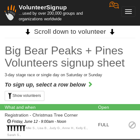
VolunteerSignup
Toggl
...used by over 200,000 groups and
navig
organizations worldwide
Scroll down to volunteer
Big Bear Peaks + Pines
Volunteers signup sheet
3-day stage race or single day on Saturday or Sunday
To sign up, select a row below
Show volunteers
What and when
Open
Registration - Christmas Tree Corner
Friday, June 12 - 9:00am - Noon
FULL
Allie S., Lisa B., Judy G., Anne H., Kelly E.,
Sarah S.,