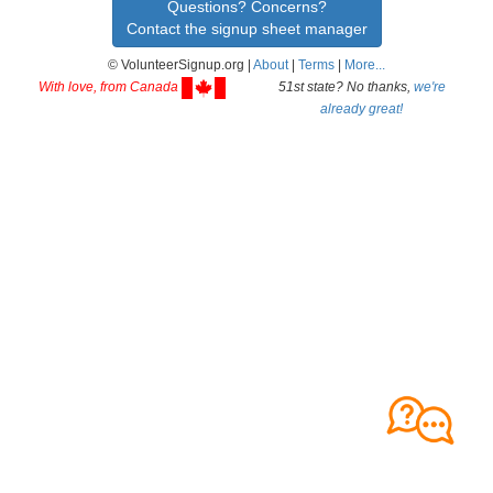
Questions? Concerns?
Contact the signup sheet manager
© VolunteerSignup.org |
About
|
Terms
|
More...
With love, from Canada
51st state? No thanks,
we're
already great!