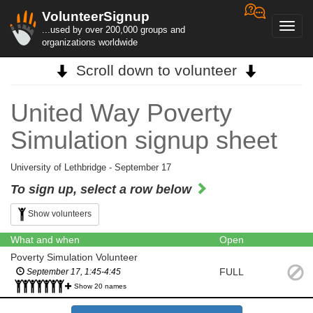
VolunteerSignup
Toggl
...used by over 200,000 groups and
navig
organizations worldwide
Scroll down to volunteer
United Way Poverty
Simulation signup sheet
University of Lethbridge - September 17
To sign up, select a row below
Show volunteers
What and when
Open
Poverty Simulation Volunteer
FULL
September 17, 1:45-4:45
Show 20 names