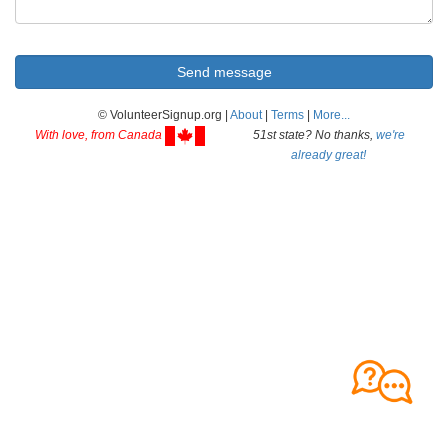
© VolunteerSignup.org |
About
|
Terms
|
More...
With love, from Canada
51st state? No thanks,
we're
already great!