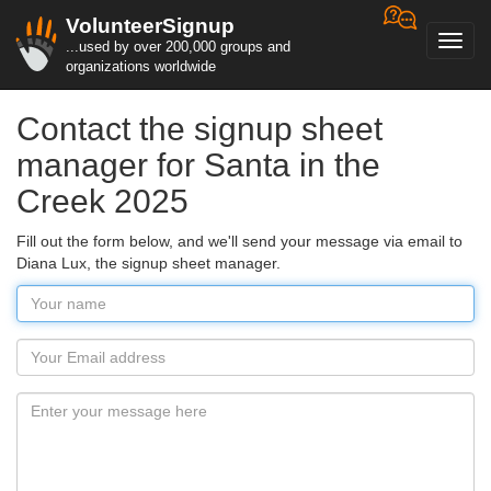
VolunteerSignup
Toggl
...used by over 200,000 groups and
navig
organizations worldwide
Contact the signup sheet
manager for Santa in the
Creek 2025
Fill out the form below, and we'll send your message via email to
Diana Lux, the signup sheet manager.