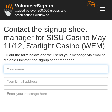
VolunteerSignup
Toggl
...used by over 200,000 groups and
navig
organizations worldwide
Contact the signup sheet
manager for SISU Casino May
11/12, Starlight Casino (WEM)
Fill out the form below, and we'll send your message via email to
Melanie Linklater, the signup sheet manager.