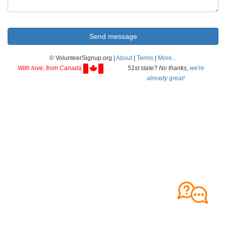
© VolunteerSignup.org |
About
|
Terms
|
More...
With love, from Canada
51st state? No thanks,
we're
already great!